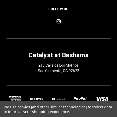
FOLLOW US
Catalyst at Bashams
213 Calle de Los Molinos
San Clemente, CA 92672
We use cookies (and other similar technologies) to collect data
to improve your shopping experience.