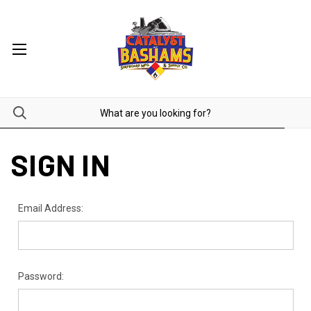
SIGN IN
Email Address:
Password: