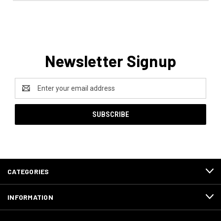
Newsletter Signup
Email
Address
CATEGORIES
INFORMATION