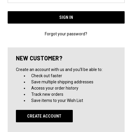
Forgot your password?
NEW CUSTOMER?
Create an account with us and you'll be able to:
Check out faster
Save multiple shipping addresses
Access your order history
Track new orders
Save items to your Wish List
CREATE ACCOUNT