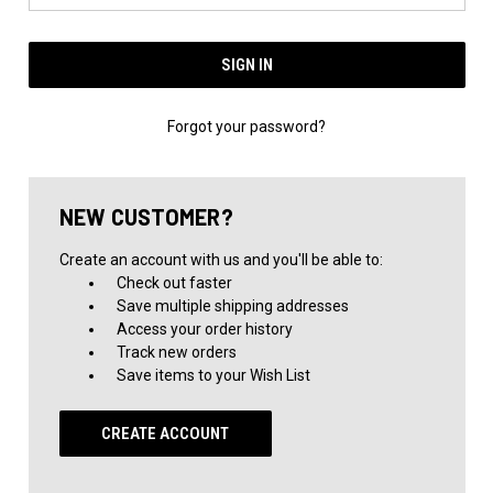
Forgot your password?
NEW CUSTOMER?
Create an account with us and you'll be able to:
Check out faster
Save multiple shipping addresses
Access your order history
Track new orders
Save items to your Wish List
CREATE ACCOUNT