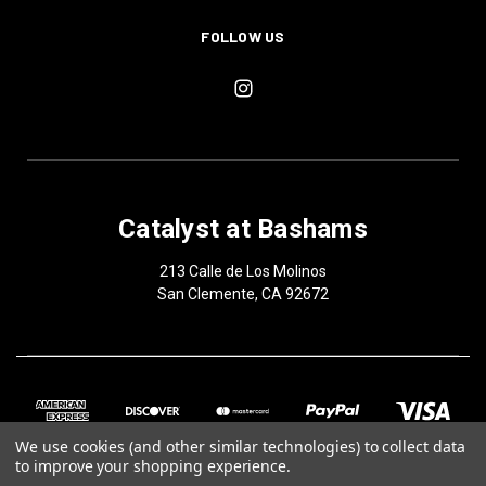
FOLLOW US
Catalyst at Bashams
213 Calle de Los Molinos
San Clemente, CA 92672
We use cookies (and other similar technologies) to collect data
to improve your shopping experience.