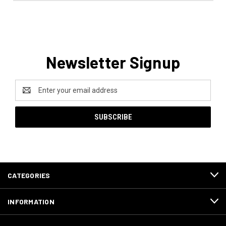
Newsletter Signup
Email
Address
CATEGORIES
INFORMATION