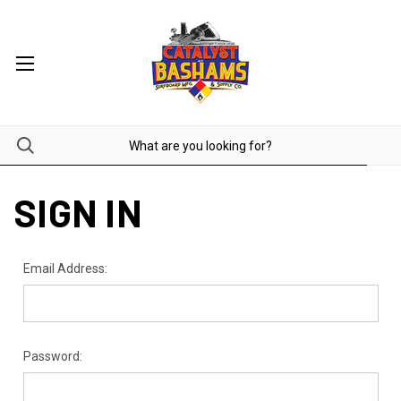
SIGN IN
Email Address:
Password: