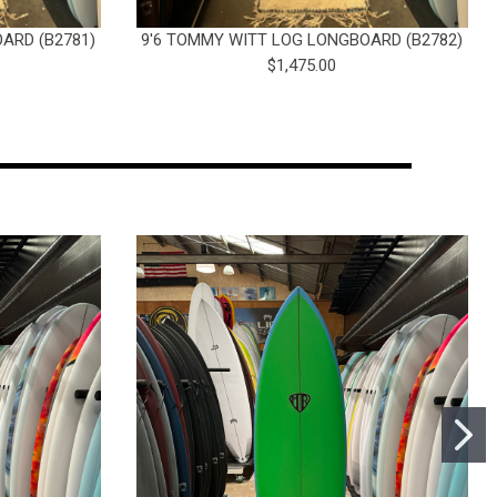
ARD (B2781)
9'6 TOMMY WITT LOG LONGBOARD (B2782)
$1,475.00