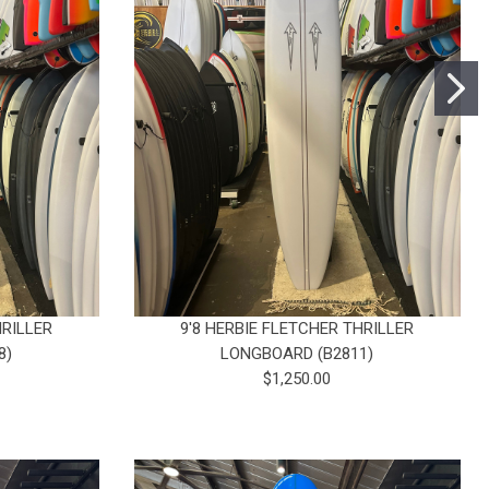
HRILLER
9'8 HERBIE FLETCHER THRILLER
8)
LONGBOARD (B2811)
$1,250.00