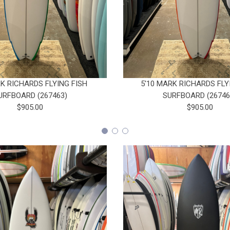
RK RICHARDS FLYING FISH
5'10 MARK RICHARDS FLY
URFBOARD (267463)
SURFBOARD (26746
$905.00
$905.00