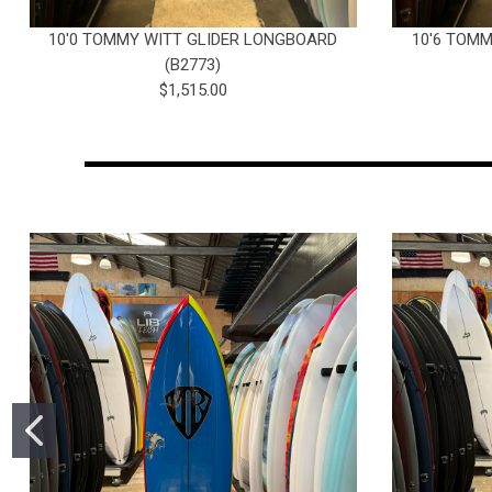
10'0 TOMMY WITT GLIDER LONGBOARD
10'6 TOM
(B2773)
$1,515.00