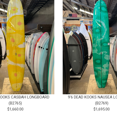
 KOOKS CASBAH LONGBOARD
9'6 DEAD KOOKS NAUSEA 
(B2765)
(B2769)
$1,660.00
$1,695.00