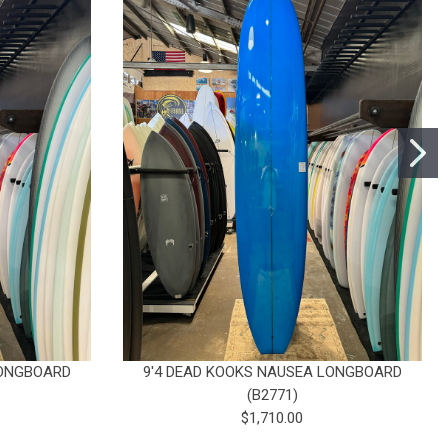
LONGBOARD
9'4 DEAD KOOKS NAUSEA LONGBOARD
(B2771)
$1,710.00