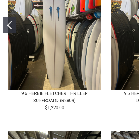
9'6 HERBIE FLETCHER THRILLER
9'6 HE
SURFBOARD (B2809)
L
$1,220.00