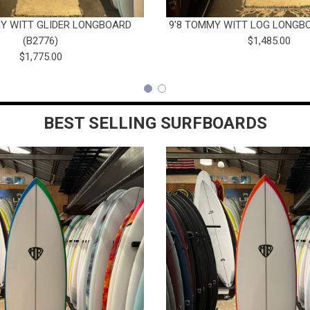
MY WITT GLIDER LONGBOARD
9'8 TOMMY WITT LOG LONGBO
(B2776)
$1,485.00
$1,775.00
BEST SELLING SURFBOARDS