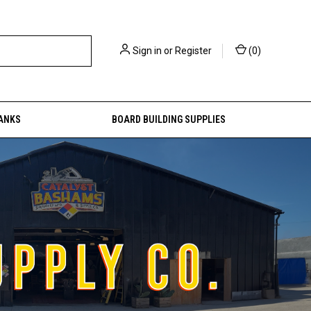
Sign in
or
Register
(
0
)
ANKS
BOARD BUILDING SUPPLIES