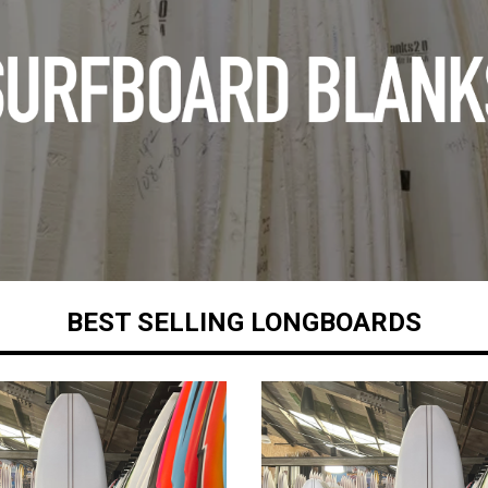
BEST SELLING LONGBOARDS