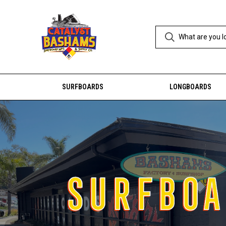
SURFBOARDS
LONGBOARDS