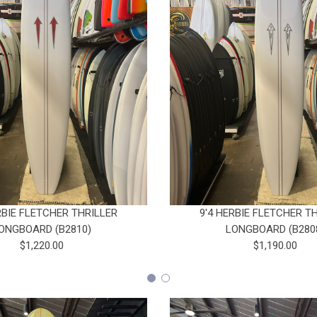
RBIE FLETCHER THRILLER
9'4 HERBIE FLETCHER T
ONGBOARD (B2810)
LONGBOARD (B280
$1,220.00
$1,190.00