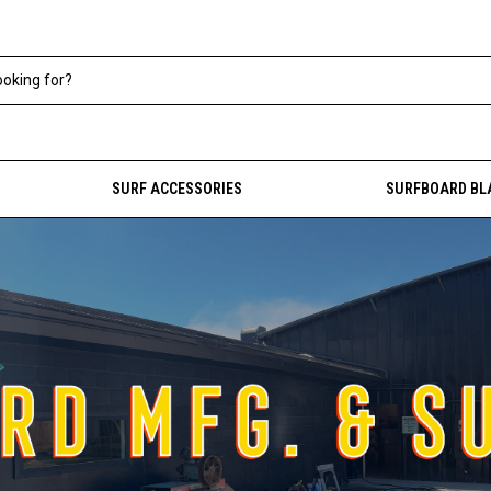
SURF ACCESSORIES
SURFBOARD BL