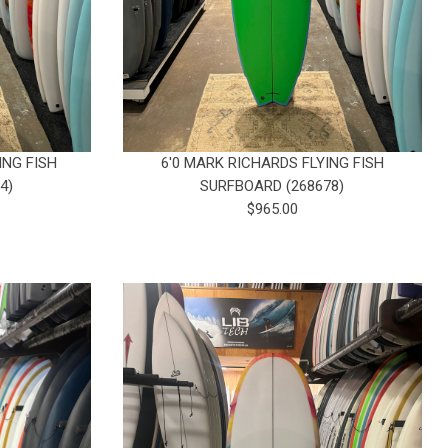
ING FISH
6'0 MARK RICHARDS FLYING FISH
4)
SURFBOARD (268678)
$965.00