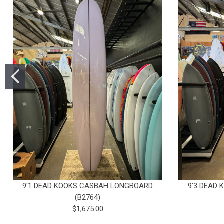
9'1 DEAD KOOKS CASBAH LONGBOARD
9'3 DEAD
(B2764)
$1,675.00