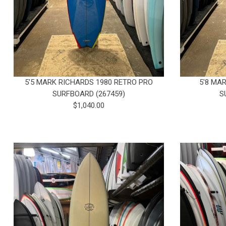
5'5 MARK RICHARDS 1980 RETRO PRO
5'8 MA
SURFBOARD (267459)
S
$1,040.00