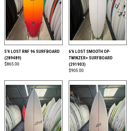
5'4 LOST RNF 96 SURFBOARD
6'6 LOST SMOOTH OP-
(289489)
TWINZER+ SURFBOARD
$865.00
(291903)
$905.00