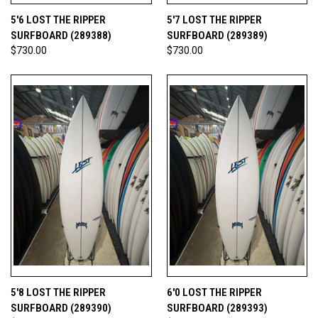
5'6 LOST THE RIPPER
5'7 LOST THE RIPPER
SURFBOARD (289388)
SURFBOARD (289389)
$730.00
$730.00
5'8 LOST THE RIPPER
6'0 LOST THE RIPPER
SURFBOARD (289390)
SURFBOARD (289393)