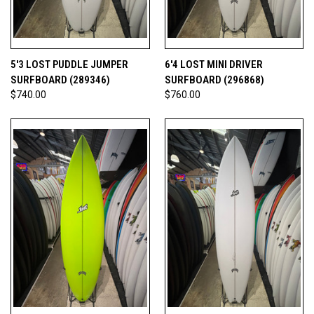
5'3 LOST PUDDLE JUMPER
6'4 LOST MINI DRIVER
SURFBOARD (289346)
SURFBOARD (296868)
$740.00
$760.00