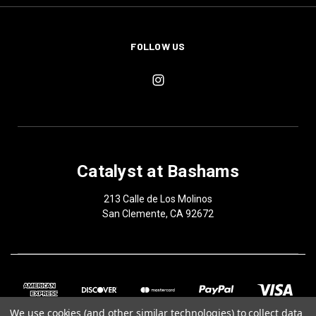
FOLLOW US
Catalyst at Bashams
213 Calle de Los Molinos
San Clemente, CA 92672
We use cookies (and other similar technologies) to collect data