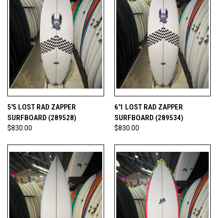
5'5 LOST RAD ZAPPER
6'1 LOST RAD ZAPPER
SURFBOARD (289528)
SURFBOARD (289534)
$830.00
$830.00