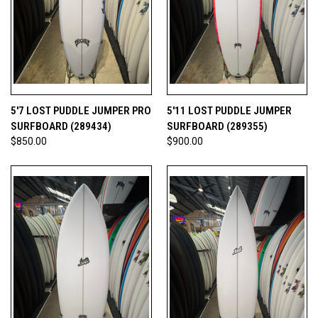
5'7 LOST PUDDLE JUMPER PRO
5'11 LOST PUDDLE JUMPER
SURFBOARD (289434)
SURFBOARD (289355)
$850.00
$900.00