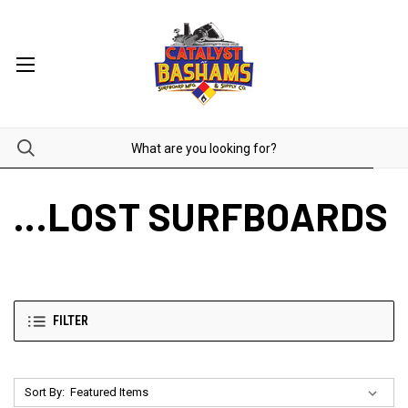
...LOST SURFBOARDS
FILTER
Sort By: