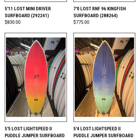
5'11 LOST MINI DRIVER
7'0 LOST RNF 96 KINGFISH
SURFBOARD (292241)
SURFBOARD (288264)
$830.00
$775.00
5'5 LOST LIGHTSPEED II
5'4 LOST LIGHTSPEED II
PUDDLE JUMPER SURFBOARD
PUDDLE JUMPER SURFBOARD