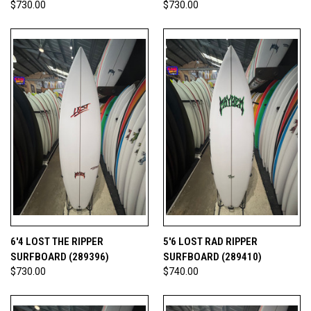
$730.00
$730.00
6'4 LOST THE RIPPER
5'6 LOST RAD RIPPER
SURFBOARD (289396)
SURFBOARD (289410)
$730.00
$740.00