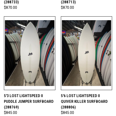
(288733)
(288713)
$870.00
$870.00
5'3 LOST LIGHTSPEED II
5'6 LOST LIGHTSPEED II
PUDDLE JUMPER SURFBOARD
QUIVER KILLER SURFBOARD
(288769)
(288806)
$845.00
$845.00