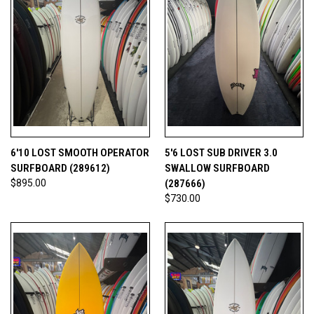
6'10 LOST SMOOTH OPERATOR
5'6 LOST SUB DRIVER 3.0
SURFBOARD (289612)
SWALLOW SURFBOARD
$895.00
(287666)
$730.00