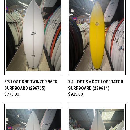
5'5 LOST RNF TWINZER 96ER
7'4 LOST SMOOTH OPERATOR
SURFBOARD (296765)
SURFBOARD (289614)
$775.00
$925.00