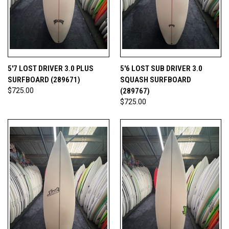
5'7 LOST DRIVER 3.0 PLUS
5'6 LOST SUB DRIVER 3.0
SURFBOARD (289671)
SQUASH SURFBOARD
$725.00
(289767)
$725.00