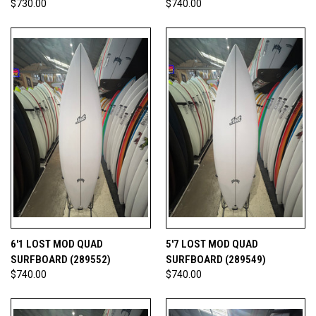
$730.00
$740.00
6'1 LOST MOD QUAD
5'7 LOST MOD QUAD
SURFBOARD (289552)
SURFBOARD (289549)
$740.00
$740.00