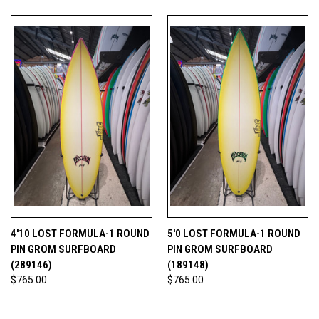
4'10 LOST FORMULA-1 ROUND
5'0 LOST FORMULA-1 ROUND
PIN GROM SURFBOARD
PIN GROM SURFBOARD
(289146)
(189148)
$765.00
$765.00