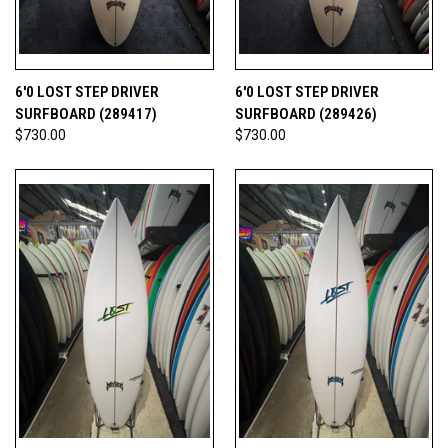
6'0 LOST STEP DRIVER
6'0 LOST STEP DRIVER
SURFBOARD (289417)
SURFBOARD (289426)
$730.00
$730.00