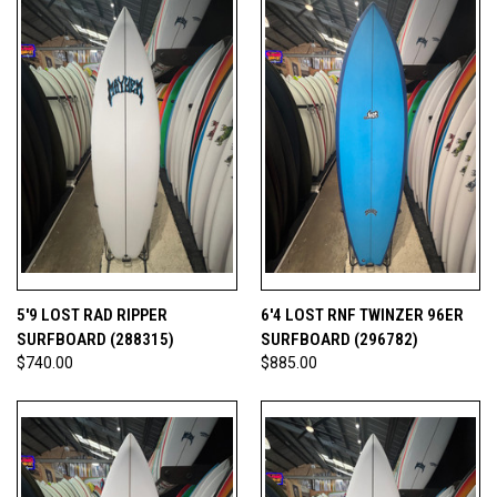
5'9 LOST RAD RIPPER
6'4 LOST RNF TWINZER 96ER
SURFBOARD (288315)
SURFBOARD (296782)
$740.00
$885.00