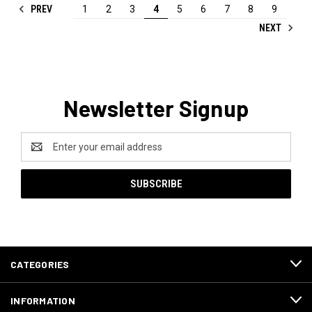
PREV
1
2
3
4
5
6
7
8
9
NEXT
Newsletter Signup
Email
Address
CATEGORIES
INFORMATION