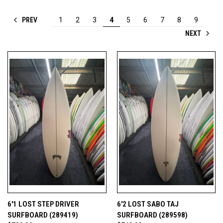
PREV
1
2
3
4
5
6
7
8
9
NEXT
6'1 LOST STEP DRIVER
6'2 LOST SABO TAJ
SURFBOARD (289419)
SURFBOARD (289598)