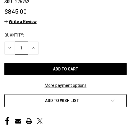
SKU:
276762
$845.00
Write a Review
QUANTITY:
CURRENT
STOCK:
DECREASE
INCREASE
QUANTITY
QUANTITY
OF
OF
UNDEFINED
UNDEFINED
More payment options
ADD TO WISH LIST