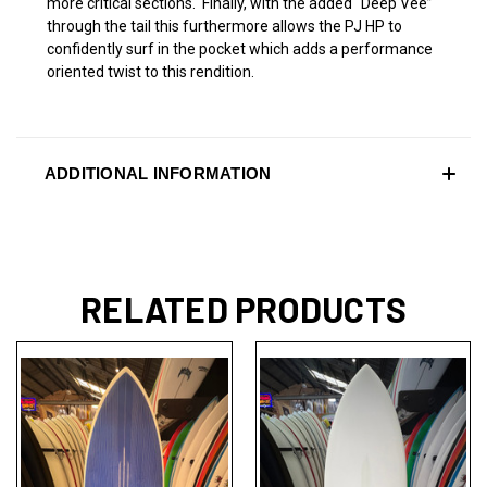
more critical sections. Finally, with the added “Deep Vee”
through the tail this furthermore allows the PJ HP to
confidently surf in the pocket which adds a performance
oriented twist to this rendition.
ADDITIONAL INFORMATION
RELATED PRODUCTS