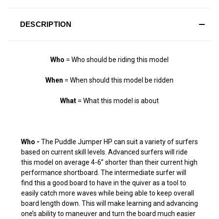
DESCRIPTION
Who
= Who should be riding this model
When
= When should this model be ridden
What
= What this model is about
Who -
The Puddle Jumper HP can suit a variety of surfers
based on current skill levels. Advanced surfers will ride
this model on average 4-6” shorter than their current high
performance shortboard. The intermediate surfer will
find this a good board to have in the quiver as a tool to
easily catch more waves while being able to keep overall
board length down. This will make learning and advancing
one’s ability to maneuver and turn the board much easier