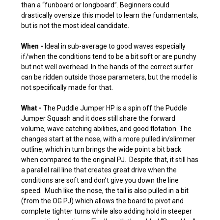
than a “funboard or longboard”. Beginners could
drastically oversize this model to learn the fundamentals,
but is not the most ideal candidate.
When -
Ideal in sub-average to good waves especially
if/when the conditions tend to be a bit soft or are punchy
but not well overhead. In the hands of the correct surfer
can be ridden outside those parameters, but the model is
not specifically made for that.
What -
The Puddle Jumper HP is a spin off the Puddle
Jumper Squash and it does still share the forward
volume, wave catching abilities, and good flotation. The
changes start at the nose, with a more pulled in/slimmer
outline, which in turn brings the wide point a bit back
when compared to the original PJ. Despite that, it still has
a parallel rail line that creates great drive when the
conditions are soft and don’t give you down the line
speed. Much like the nose, the tail is also pulled in a bit
(from the OG PJ) which allows the board to pivot and
complete tighter turns while also adding hold in steeper