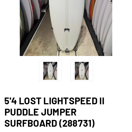
5'4 LOST LIGHTSPEED II
PUDDLE JUMPER
SURFBOARD (288731)