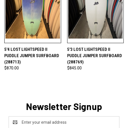
5'4 LOST LIGHTSPEED II
5'3 LOST LIGHTSPEED II
PUDDLE JUMPER SURFBOARD
PUDDLE JUMPER SURFBOARD
(288713)
(288769)
$870.00
$845.00
Newsletter Signup
Email
Address