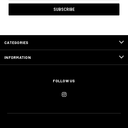
CATEGORIES
INFORMATION
FOLLOW US