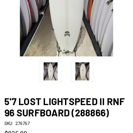
5'7 LOST LIGHTSPEED II RNF
96 SURFBOARD (288866)
SKU:
276767