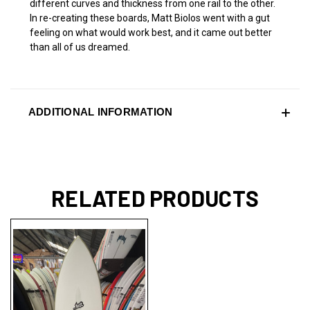
different curves and thickness from one rail to the other.
In re-creating these boards, Matt Biolos went with a gut
feeling on what would work best, and it came out better
than all of us dreamed.
ADDITIONAL INFORMATION
RELATED PRODUCTS