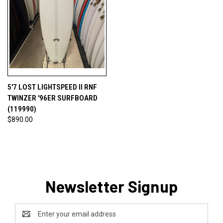
5'7 LOST LIGHTSPEED II RNF
TWINZER '96ER SURFBOARD
(119990)
$890.00
Newsletter Signup
Email
Address