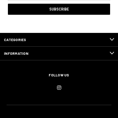
CATEGORIES
INFORMATION
FOLLOW US