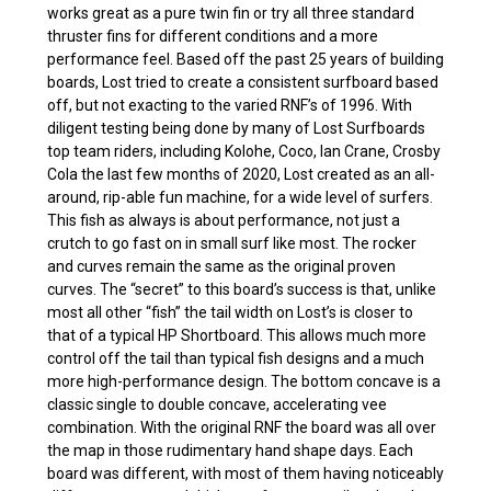
works great as a pure twin fin or try all three standard
thruster fins for different conditions and a more
performance feel. Based off the past 25 years of building
boards, Lost tried to create a consistent surfboard based
off, but not exacting to the varied RNF’s of 1996. With
diligent testing being done by many of Lost Surfboards
top team riders, including Kolohe, Coco, Ian Crane, Crosby
Cola the last few months of 2020, Lost created as an all-
around, rip-able fun machine, for a wide level of surfers.
This fish as always is about performance, not just a
crutch to go fast on in small surf like most. The rocker
and curves remain the same as the original proven
curves. The “secret” to this board’s success is that, unlike
most all other “fish” the tail width on Lost’s is closer to
that of a typical HP Shortboard. This allows much more
control off the tail than typical fish designs and a much
more high-performance design. The bottom concave is a
classic single to double concave, accelerating vee
combination. With the original RNF the board was all over
the map in those rudimentary hand shape days. Each
board was different, with most of them having noticeably