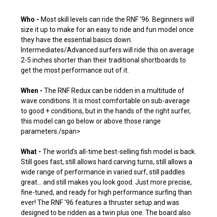
Who -
Most skill levels can ride the RNF ‘96. Beginners will
size it up to make for an easy to ride and fun model once
they have the essential basics down.
Intermediates/Advanced surfers will ride this on average
2-5 inches shorter than their traditional shortboards to
get the most performance out of it.
When -
The RNF Redux can be ridden in a multitude of
wave conditions. It is most comfortable on sub-average
to good + conditions, but in the hands of the right surfer,
this model can go below or above those range
parameters./span>
What -
The world’s all-time best-selling fish model is back.
Still goes fast, still allows hard carving turns, still allows a
wide range of performance in varied surf, still paddles
great… and still makes you look good. Just more precise,
fine-tuned, and ready for high performance surfing than
ever! The RNF ‘96 features a thruster setup and was
designed to be ridden as a twin plus one. The board also