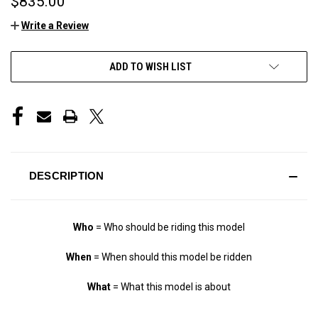
$835.00
Write a Review
CURRENT
ADD TO WISH LIST
STOCK:
DESCRIPTION
Who
= Who should be riding this model
When
= When should this model be ridden
What
= What this model is about