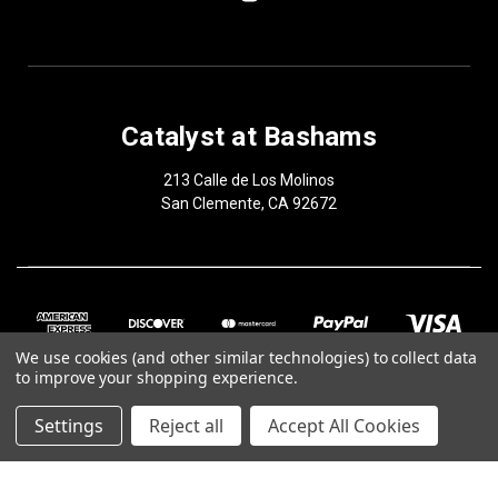
Catalyst at Bashams
213 Calle de Los Molinos
San Clemente, CA 92672
We use cookies (and other similar technologies) to collect data
to improve your shopping experience.
Settings
Reject all
Accept All Cookies
© 2026 Catalyst at Bashams