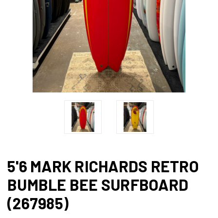
5'6 MARK RICHARDS RETRO
BUMBLE BEE SURFBOARD
(267985)