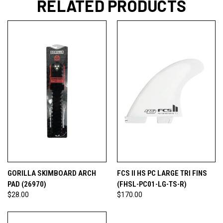
RELATED PRODUCTS
GORILLA SKIMBOARD ARCH
FCS II HS PC LARGE TRI FINS
PAD (26970)
(FHSL-PC01-LG-TS-R)
$28.00
$170.00