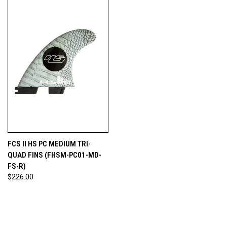
FCS II HS PC MEDIUM TRI-
QUAD FINS (FHSM-PC01-MD-
FS-R)
$226.00