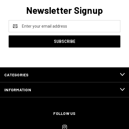
Newsletter Signup
Email
Address
CATEGORIES
INFORMATION
FOLLOW US