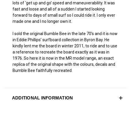
lots of ‘get up and go’ speed and maneuverability. It was
fast and loose and all of a sudden I started looking
forward to days of small surf so I could ride it. I only ever
made one and I no longer own it.
I sold the original Bumble Bee in the late 70’s and it is now
in Eddie Phillips’ surfboard collection in Byron Bay. He
kindly lent me the board in winter 2011, to ride and to use
a reference to recreate the board exactly as it was in
1976. So here it is now in the MR model range, an exact
replica of the original shape with the colours, decals and
Bumble Bee faithfully recreated.
ADDITIONAL INFORMATION