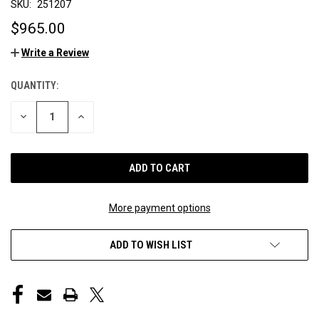
SKU:
251207
$965.00
Write a Review
QUANTITY:
CURRENT
STOCK:
DECREASE
INCREASE
QUANTITY
QUANTITY
OF
OF
UNDEFINED
UNDEFINED
More payment options
ADD TO WISH LIST