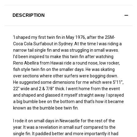
DESCRIPTION
‘I shaped my first twin fin in May 1976, after the 2SM-
Coca Cola Surfabout in Sydney. At the time I was riding a
narrow tail single fin and was struggling in small waves.
I’d been inspired to make this twin fin after watching
Reno Abellira from Hawaii ride a round nose, low rocker,
fish style twin fin on the smaller days. He was skating
over sections where other surfers were bogging down.
He suggested some dimensions for me which were 5’11”,
22″ wide and 2 & 7/8″ thick. I went home from the event
and shaped and glassed it myself straight away. I sprayed
a big bumble bee on the bottom and that’s how it became
known as the bumble bee twin fin.
I rode it on small days in Newcastle for the rest of the
year. It was a revelation in small surf compared to the
single fin. It paddled better and more importantly it had