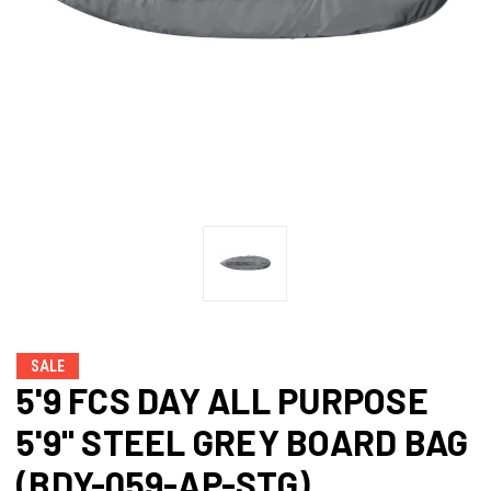
SALE
5'9 FCS DAY ALL PURPOSE
5'9" STEEL GREY BOARD BAG
(BDY-059-AP-STG)