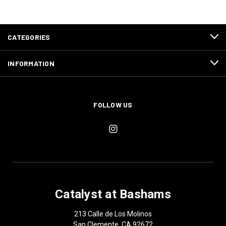
CATEGORIES
INFORMATION
FOLLOW US
Catalyst at Bashams
213 Calle de Los Molinos
San Clemente, CA 92672