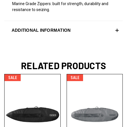
Marine Grade Zippers: built for strength, durability and
resistance to seizing.
ADDITIONAL INFORMATION
RELATED PRODUCTS
SALE
SALE