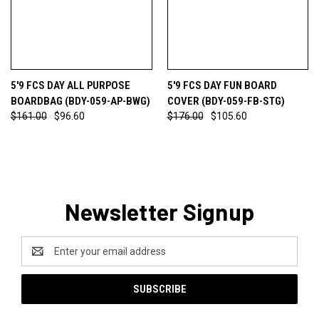
5'9 FCS DAY ALL PURPOSE
5'9 FCS DAY FUN BOARD
BOARDBAG (BDY-059-AP-BWG)
COVER (BDY-059-FB-STG)
$161.00
$96.60
$176.00
$105.60
Newsletter Signup
Email
Address