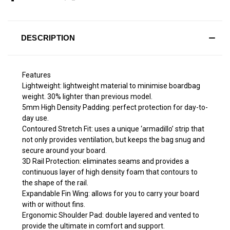
DESCRIPTION
Features
Lightweight: lightweight material ​to minimise boardbag
weight. 30% lighter than previous model.
5mm High Density Padding: perfect protection for day-to-
day use.
Contoured Stretch Fit: uses a unique ‘armadillo’ strip that
not only provides ventilation, but keeps the bag snug and
secure around your board.
3D Rail Protection: eliminates seams and provides a
continuous layer of high density foam that contours to
the shape of the rail.
Expandable Fin Wing: allows for you to carry your board
with or without fins.
Ergonomic Shoulder Pad: double layered and vented to
provide the ultimate in comfort and support.