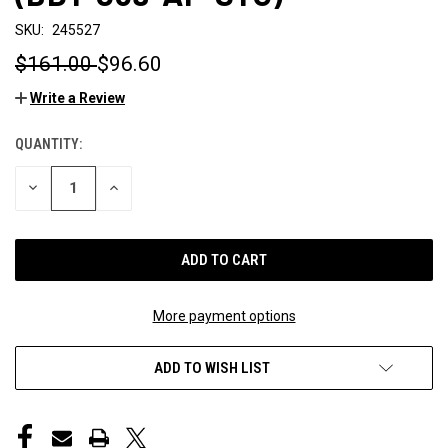
SKU:
245527
$161.00
$96.60
Write a Review
QUANTITY:
CURRENT
STOCK:
DECREASE
INCREASE
QUANTITY
QUANTITY
OF
OF
UNDEFINED
UNDEFINED
More payment options
ADD TO WISH LIST