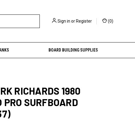
Sign in
or
Register
(
0
)
ANKS
BOARD BUILDING SUPPLIES
ARK RICHARDS 1980
O PRO SURFBOARD
37)