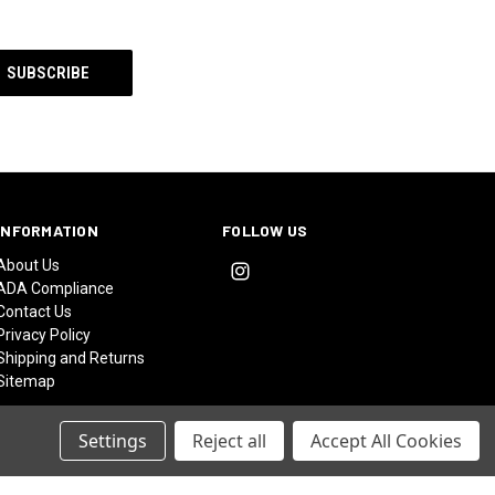
INFORMATION
FOLLOW US
About Us
ADA Compliance
Contact Us
Privacy Policy
Shipping and Returns
Sitemap
Settings
Reject all
Accept All Cookies
© 2026 Catalyst at Bashams