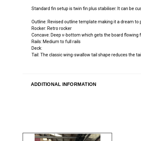
Standard fin setup is twin fin plus stabiliser. It can be 
Outline: Revised outline template making it a dream to
Rocker: Retro rocker
Concave: Deep v-bottom which gets the board flowing fro
Rails: Medium to full rails
Deck:
Tail: The classic wing-swallow tail shape reduces the ta
ADDITIONAL INFORMATION