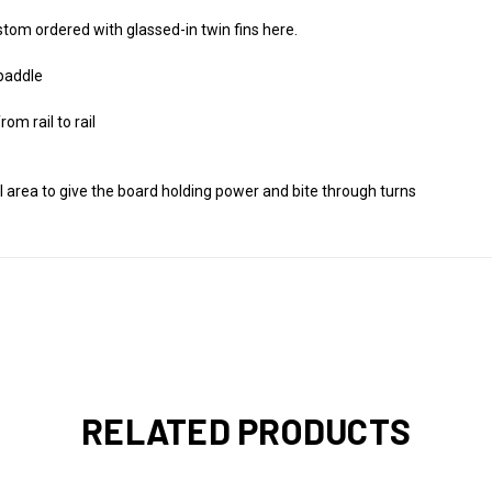
custom ordered with glassed-in twin fins here.
 paddle
m rail to rail
il area to give the board holding power and bite through turns
RELATED PRODUCTS