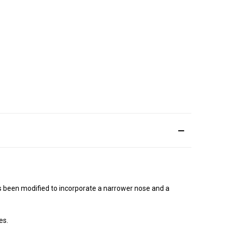
has been modified to incorporate a narrower nose and a
es.