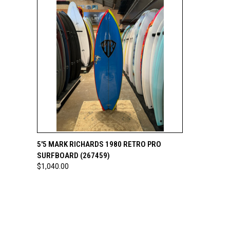
QUICK VIEW
ADD TO CART
5'5 MARK RICHARDS 1980 RETRO PRO
SURFBOARD (267459)
$1,040.00