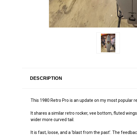
DESCRIPTION
This 1980 Retro Pro is an update on my most popular re
It shares a similar retro rocker, vee bottom, fluted win
wider more curved tail.
It is fast, loose, and a ‘blast from the past’. The feedb