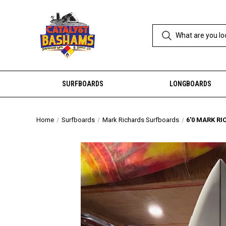
SURFBOARDS
LONGBOARDS
Home
Surfboards
Mark Richards Surfboards
6'0 MARK RI