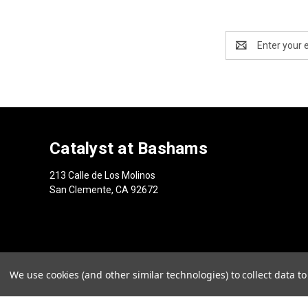
Email
Address
Catalyst at Bashams
213 Calle de Los Molinos
San Clemente, CA 92672
We use cookies (and other similar technologies) to collect data 