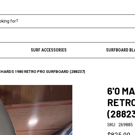
SURF ACCESSORIES
SURFBOARD BL
CHARDS 1980 RETRO PRO SURFBOARD (288237)
6'0 M
RETR
(2882
SKU:
269885
$825.00