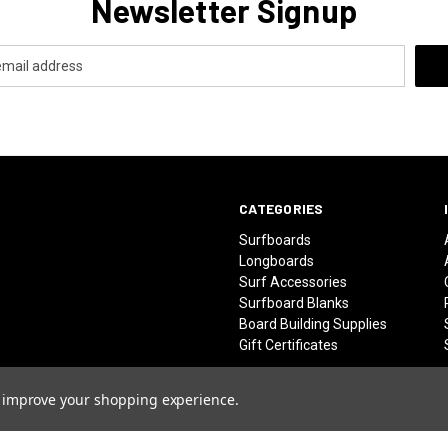
Newsletter Signup
CATEGORIES
Surfboards
Longboards
Surf Accessories
Surfboard Blanks
Board Building Supplies
Gift Certificates
to improve your shopping experience.