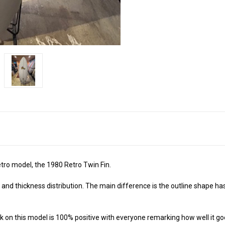
tro model, the 1980 Retro Twin Fin.
gs and thickness distribution. The main difference is the outline shape 
ack on this model is 100% positive with everyone remarking how well it go