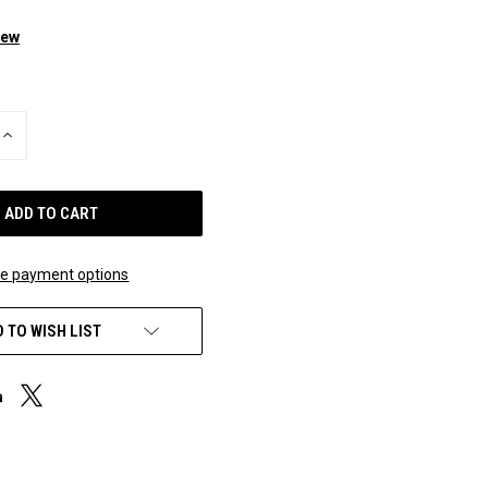
iew
INCREASE
QUANTITY
OF
UNDEFINED
e payment options
 TO WISH LIST