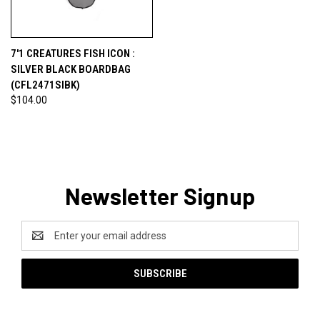
7'1 CREATURES FISH ICON :
SILVER BLACK BOARDBAG
(CFL2471SIBK)
$104.00
Newsletter Signup
Email
Address