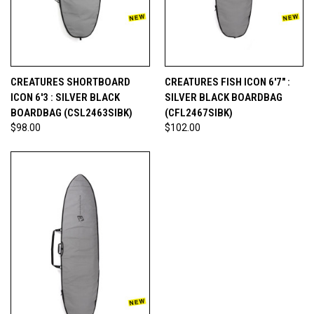
CREATURES SHORTBOARD
CREATURES FISH ICON 6'7" :
ICON 6'3 : SILVER BLACK
SILVER BLACK BOARDBAG
BOARDBAG (CSL2463SIBK)
(CFL2467SIBK)
$98.00
$102.00