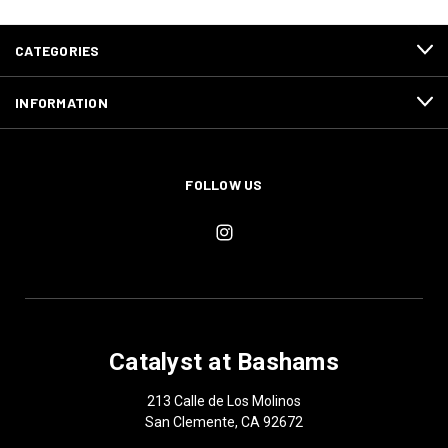
CATEGORIES
INFORMATION
FOLLOW US
Catalyst at Bashams
213 Calle de Los Molinos
San Clemente, CA 92672