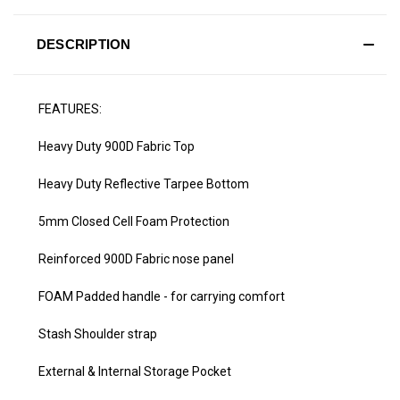
DESCRIPTION
FEATURES:
Heavy Duty 900D Fabric Top
Heavy Duty Reflective Tarpee Bottom
5mm Closed Cell Foam Protection
Reinforced 900D Fabric nose panel
FOAM Padded handle - for carrying comfort
Stash Shoulder strap
External & Internal Storage Pocket