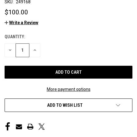
SKU:
249168
$100.00
Write a Review
QUANTITY:
CURRENT
STOCK:
DECREASE
INCREASE
QUANTITY
QUANTITY
OF
OF
UNDEFINED
UNDEFINED
More payment options
ADD TO WISH LIST