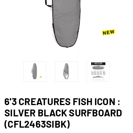
6'3 CREATURES FISH ICON :
SILVER BLACK SURFBOARD
(CFL2463SIBK)