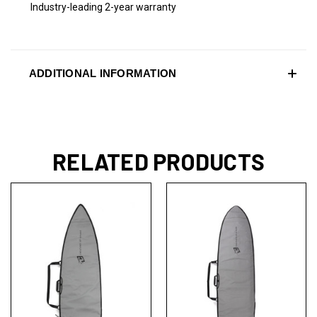
Industry-leading 2-year warranty
ADDITIONAL INFORMATION
RELATED PRODUCTS