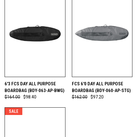
6'3 FCS DAY ALL PURPOSE
FCS 6'0 DAY ALL PURPOSE
BOARDBAG (BDY-063-AP-BWG)
BOARDBAG (BDY-060-AP-STG)
$164.00
$98.40
$162.00
$97.20
SALE