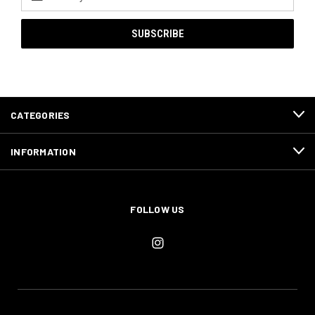
Address
CATEGORIES
INFORMATION
FOLLOW US