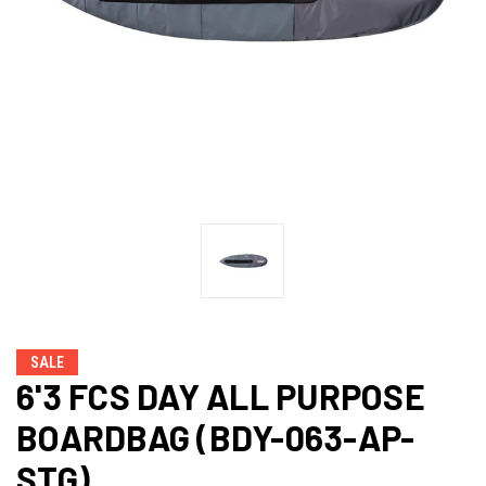
SALE
6'3 FCS DAY ALL PURPOSE
BOARDBAG (BDY-063-AP-
STG)