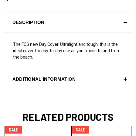
DESCRIPTION
The FCS new Day Cover. Ultralight and tough; this is the
ideal cover for day-to-day use as you transit to and from
the beach.
ADDITIONAL INFORMATION
RELATED PRODUCTS
SALE
SALE