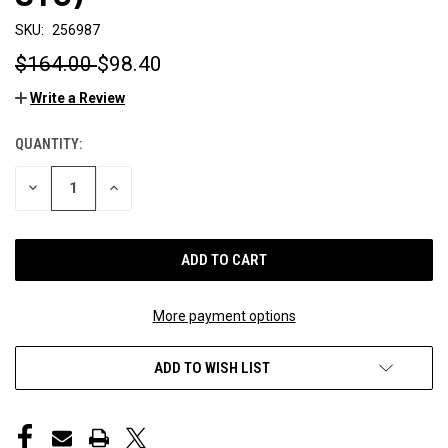
SKU:
256987
$164.00
$98.40
Write a Review
QUANTITY:
CURRENT
STOCK:
DECREASE
INCREASE
QUANTITY
QUANTITY
OF
OF
UNDEFINED
UNDEFINED
More payment options
ADD TO WISH LIST