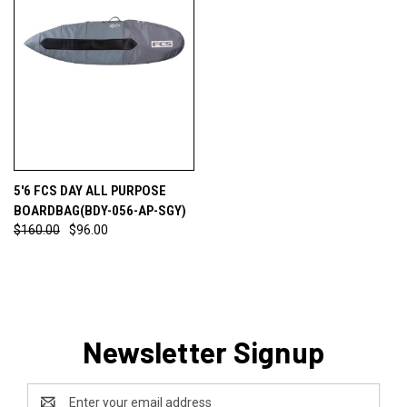
5'6 FCS DAY ALL PURPOSE
BOARDBAG(BDY-056-AP-SGY)
$160.00
$96.00
Newsletter Signup
Email