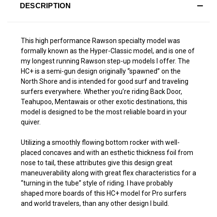
DESCRIPTION
This high performance Rawson specialty model was
formally known as the Hyper-Classic model, and is one of
my longest running Rawson step-up models I offer. The
HC+ is a semi-gun design originally “spawned” on the
North Shore and is intended for good surf and traveling
surfers everywhere. Whether you’re riding Back Door,
Teahupoo, Mentawais or other exotic destinations, this
model is designed to be the most reliable board in your
quiver.
Utilizing a smoothly flowing bottom rocker with well-
placed concaves and with an esthetic thickness foil from
nose to tail, these attributes give this design great
maneuverability along with great flex characteristics for a
“turning in the tube” style of riding. I have probably
shaped more boards of this HC+ model for Pro surfers
and world travelers, than any other design I build.