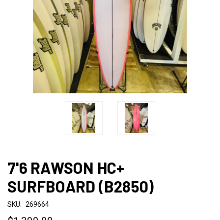
7'6 RAWSON HC+
SURFBOARD (B2850)
SKU:
269664