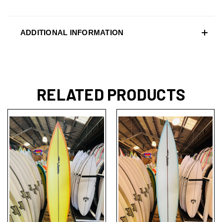
ADDITIONAL INFORMATION
RELATED PRODUCTS