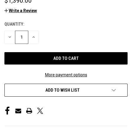
$1,390.00
Write a Review
QUANTITY:
CURRENT
STOCK:
DECREASE
INCREASE
QUANTITY
QUANTITY
OF
OF
UNDEFINED
UNDEFINED
More payment options
ADD TO WISH LIST