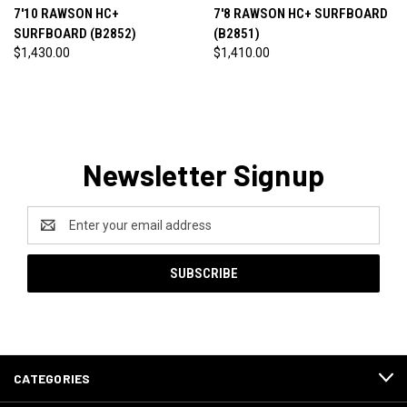
7'10 RAWSON HC+
7'8 RAWSON HC+ SURFBOARD
SURFBOARD (B2852)
(B2851)
$1,430.00
$1,410.00
Newsletter Signup
Email
Address
CATEGORIES