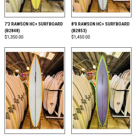
7'2 RAWSON HC+ SURFBOARD
8'0 RAWSON HC+ SURFBOARD
(B2848)
(B2853)
$1,350.00
$1,450.00