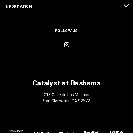
INFORMATION
FOLLOW US
Catalyst at Bashams
213 Calle de Los Molinos
San Clemente, CA 92672