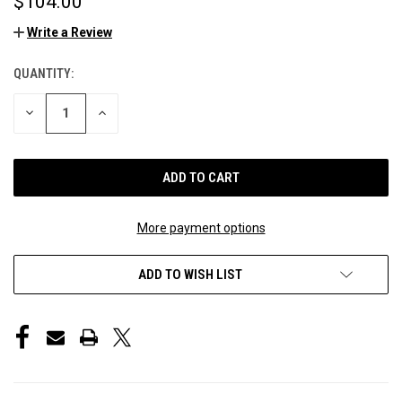
$104.00
Write a Review
QUANTITY:
CURRENT
STOCK:
DECREASE
INCREASE
QUANTITY
QUANTITY
OF
OF
UNDEFINED
UNDEFINED
More payment options
ADD TO WISH LIST