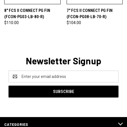
8" FCS II CONNECT PG FIN
7" FCS II CONNECT PG FIN
(FCON-PG03-LB-80-R)
(FCON-PG08-LB-70-R)
$110.00
$104.00
Newsletter Signup
Email
Address
CATEGORIES