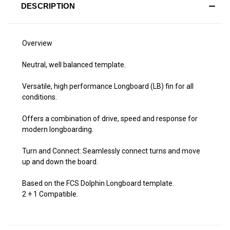
DESCRIPTION
Overview
Neutral, well balanced template.
Versatile, high performance Longboard (LB) fin for all
conditions.
Offers a combination of drive, speed and response for
modern longboarding.
Turn and Connect: Seamlessly connect turns and move
up and down the board.
Based on the FCS Dolphin Longboard template.
2 + 1 Compatible.