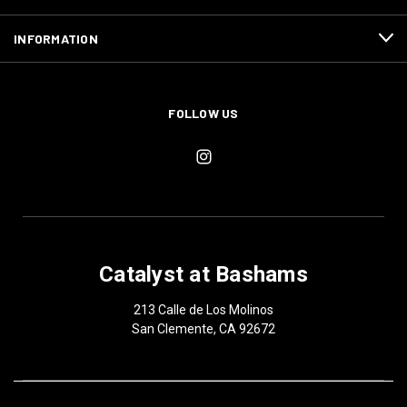
INFORMATION
FOLLOW US
Catalyst at Bashams
213 Calle de Los Molinos
San Clemente, CA 92672