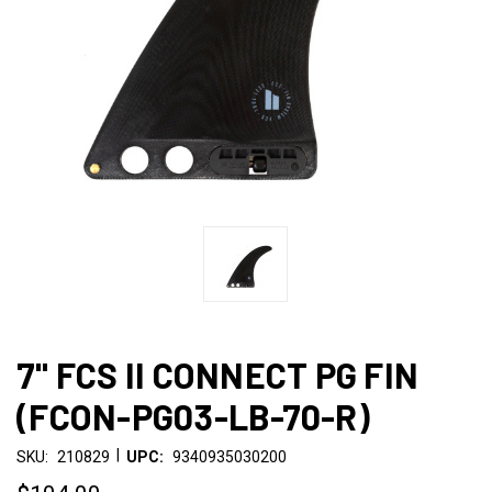
7" FCS II CONNECT PG FIN
(FCON-PG03-LB-70-R)
|
SKU:
210829
UPC:
9340935030200