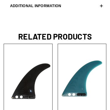
ADDITIONAL INFORMATION
RELATED PRODUCTS