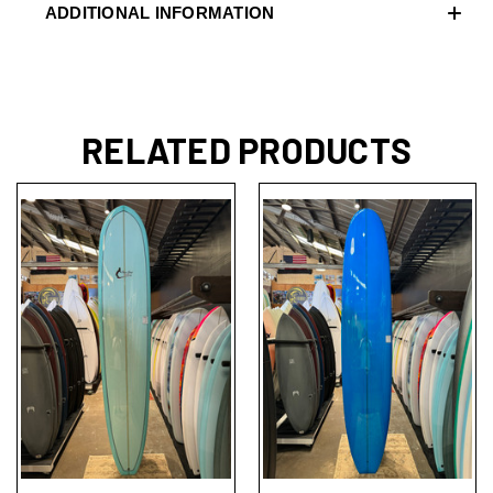
ADDITIONAL INFORMATION
RELATED PRODUCTS