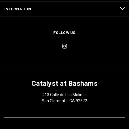
INFORMATION
FOLLOW US
Catalyst at Bashams
213 Calle de Los Molinos
San Clemente, CA 92672