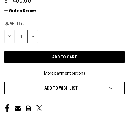
$1,400.00
Write a Review
QUANTITY:
CURRENT
STOCK:
DECREASE
INCREASE
QUANTITY
QUANTITY
OF
OF
UNDEFINED
UNDEFINED
More payment options
ADD TO WISH LIST