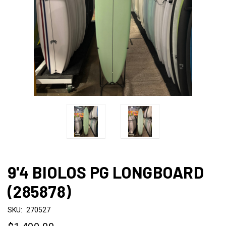
9'4 BIOLOS PG LONGBOARD
(285878)
SKU:
270527