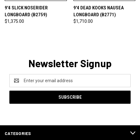
9'4 SLICK NOSERIDER
9'4 DEAD KOOKS NAUSEA
LONGBOARD (B2759)
LONGBOARD (B2771)
$1,375.00
$1,710.00
Newsletter Signup
Email
Address
CATEGORIES