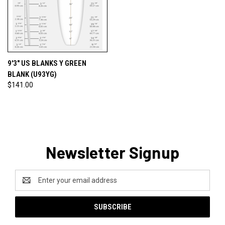
9'3" US BLANKS Y GREEN
BLANK (U93YG)
$141.00
Newsletter Signup
Email
Address