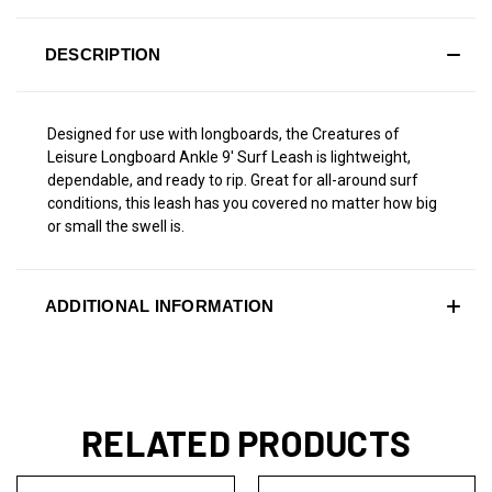
DESCRIPTION
Designed for use with longboards, the Creatures of
Leisure Longboard Ankle 9' Surf Leash is lightweight,
dependable, and ready to rip. Great for all-around surf
conditions, this leash has you covered no matter how big
or small the swell is.
ADDITIONAL INFORMATION
RELATED PRODUCTS