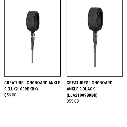
CREATURE LONGBOARD ANKLE
CREATURES LONGBOARD
9 (LLK21009BKBK)
ANKLE 9 BLACK
$56.00
(LLA21009BKBK)
$55.00