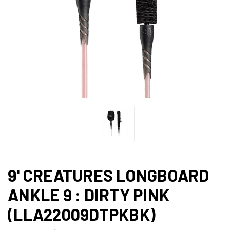
9' CREATURES LONGBOARD
ANKLE 9 : DIRTY PINK
(LLA22009DTPKBK)