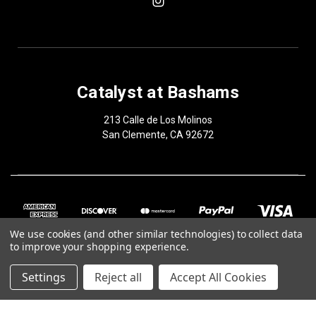
Catalyst at Bashams
213 Calle de Los Molinos
San Clemente, CA 92672
We use cookies (and other similar technologies) to collect data
to improve your shopping experience.
Settings
Reject all
Accept All Cookies
© 2026 Catalyst at Bashams