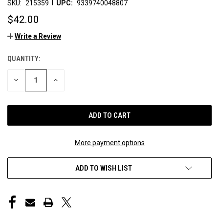
|
SKU:
215359
UPC:
9339740048807
$42.00
Write a Review
QUANTITY:
CURRENT
STOCK:
DECREASE
INCREASE
QUANTITY
QUANTITY
OF
OF
UNDEFINED
UNDEFINED
More payment options
ADD TO WISH LIST