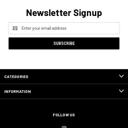
Newsletter Signup
Email
Address
CATEGORIES
INFORMATION
FOLLOW US