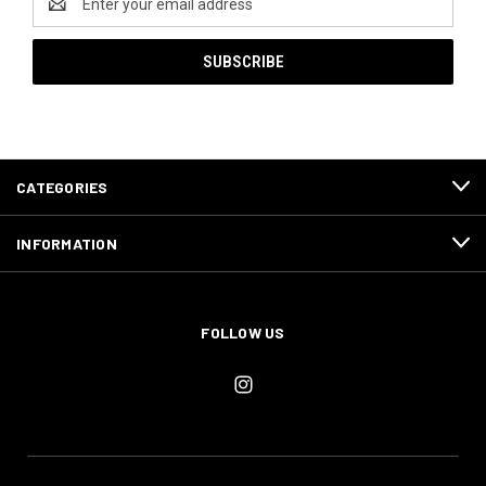
Address
CATEGORIES
INFORMATION
FOLLOW US