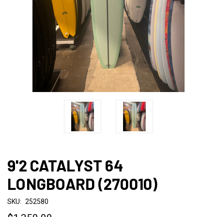
9'2 CATALYST 64
LONGBOARD (270010)
SKU:
252580