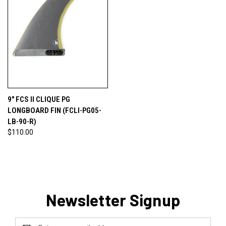
9" FCS II CLIQUE PG
LONGBOARD FIN (FCLI-PG05-
LB-90-R)
$110.00
Newsletter Signup
Email