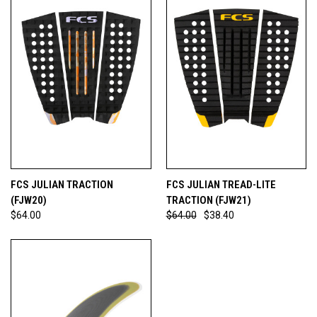
FCS JULIAN TRACTION
FCS JULIAN TREAD-LITE
(FJW20)
TRACTION (FJW21)
$64.00
$64.00
$38.40