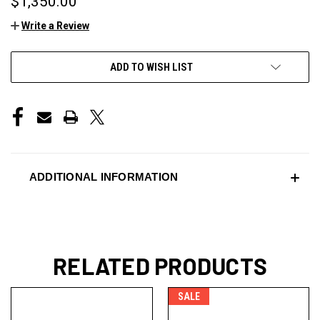
$1,350.00
Write a Review
CURRENT
ADD TO WISH LIST
STOCK:
ADDITIONAL INFORMATION
RELATED PRODUCTS
SALE