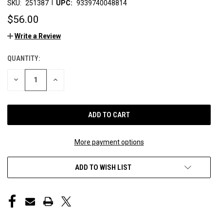
|
SKU:
251387
UPC:
9339740048814
$56.00
Write a Review
QUANTITY:
CURRENT
STOCK:
DECREASE
INCREASE
QUANTITY
QUANTITY
OF
OF
UNDEFINED
UNDEFINED
More payment options
ADD TO WISH LIST