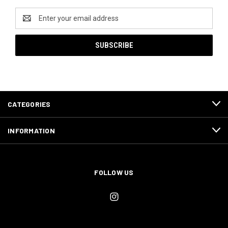
Email
Address
CATEGORIES
INFORMATION
FOLLOW US