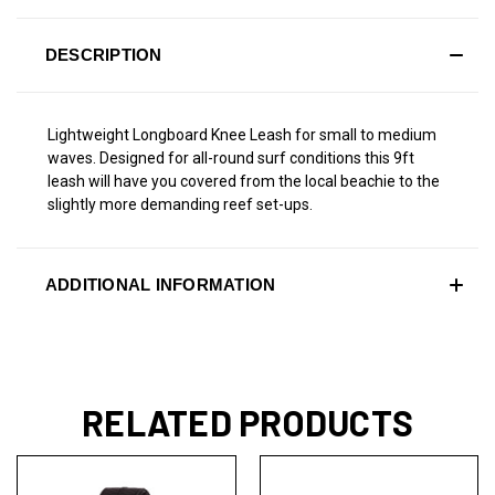
DESCRIPTION
Lightweight Longboard Knee Leash for small to medium
waves. Designed for all-round surf conditions this 9ft
leash will have you covered from the local beachie to the
slightly more demanding reef set-ups.
ADDITIONAL INFORMATION
RELATED PRODUCTS