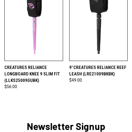
CREATURES RELIANCE
9' CREATURES RELIANCE REEF
LONGBOARD KNEE 9 SLIM FIT
LEASH (LRE21009BKBK)
(LLKS25009GUBK)
$49.00
$56.00
Newsletter Signup