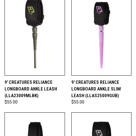
9' CREATURES RELIANCE
9' CREATURES RELIANCE
LONGBOARD ANKLE LEASH
LONGBOARD ANKLE SLIM
(LLA23009MLBK)
LEASH (LLAS25009GUB)
$55.00
$55.00