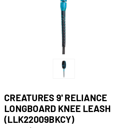
CREATURES 9' RELIANCE
LONGBOARD KNEE LEASH
(LLK22009BKCY)