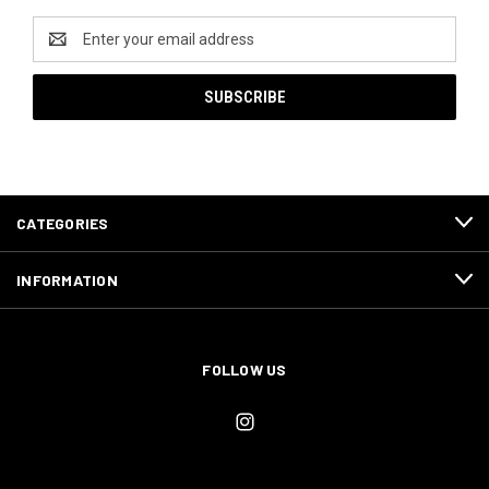
Email
Address
CATEGORIES
INFORMATION
FOLLOW US