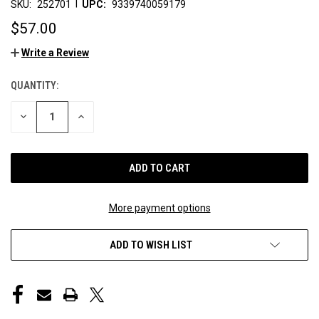
|
SKU:
252701
UPC:
9339740059179
$57.00
Write a Review
QUANTITY:
CURRENT
STOCK:
DECREASE
INCREASE
QUANTITY
QUANTITY
OF
OF
UNDEFINED
UNDEFINED
More payment options
ADD TO WISH LIST