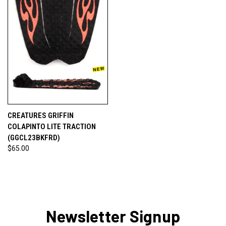
CREATURES GRIFFIN
COLAPINTO LITE TRACTION
(GGCL23BKFRD)
$65.00
Newsletter Signup