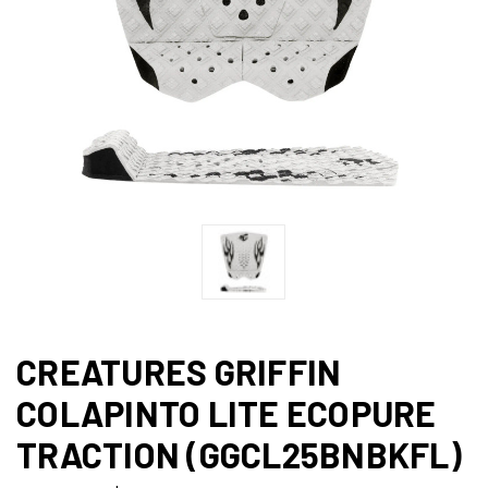
CREATURES GRIFFIN
COLAPINTO LITE ECOPURE
TRACTION (GGCL25BNBKFL)