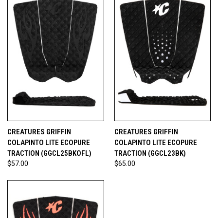
CREATURES GRIFFIN
CREATURES GRIFFIN
COLAPINTO LITE ECOPURE
COLAPINTO LITE ECOPURE
TRACTION (GGCL25BKOFL)
TRACTION (GGCL23BK)
$57.00
$65.00