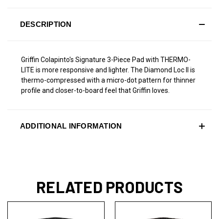
DESCRIPTION
Griffin Colapinto's Signature 3-Piece Pad with THERMO-
LITE is more responsive and lighter. The Diamond Loc II is
thermo-compressed with a micro-dot pattern for thinner
profile and closer-to-board feel that Griffin loves.
ADDITIONAL INFORMATION
RELATED PRODUCTS