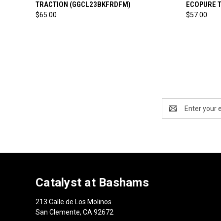
TRACTION (GGCL23BKFRDFM)
ECOPURE 
$65.00
$57.00
Email
Address
Catalyst at Bashams
213 Calle de Los Molinos
San Clemente, CA 92672