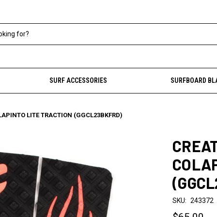
SURF ACCESSORIES
SURFBOARD BL
LAPINTO LITE TRACTION (GGCL23BKFRD)
CREAT
COLAP
(GGCL
SKU:
243372
$65.00