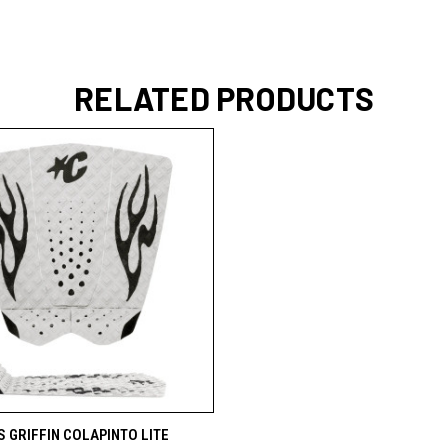
RELATED PRODUCTS
 VIEW
ADD TO CART
 GRIFFIN COLAPINTO LITE