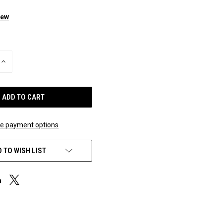
iew
INCREASE
QUANTITY
OF
UNDEFINED
e payment options
 TO WISH LIST