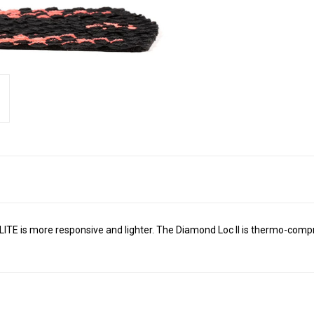
LITE is more responsive and lighter. The Diamond Loc II is thermo-compr