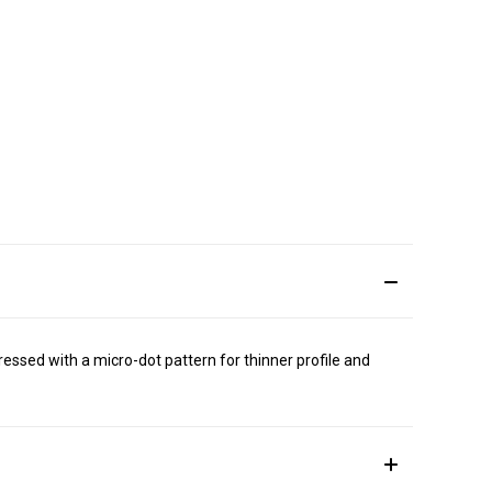
essed with a micro-dot pattern for thinner profile and