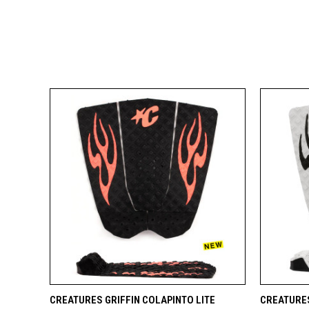
QUICK VIEW
ADD TO CART
QUICK
CREATURES GRIFFIN COLAPINTO LITE
CREATURES