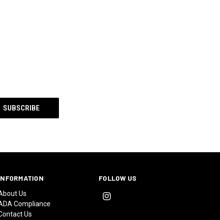
INFORMATION
FOLLOW US
About Us
ADA Compliance
Contact Us