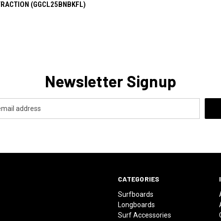
TRACTION (GGCL25BNBKFL)
Newsletter Signup
CATEGORIES
Surfboards
Longboards
Surf Accessories