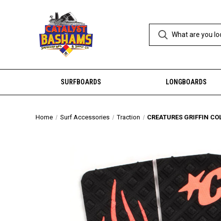
SURFBOARDS
LONGBOARDS
Home
Surf Accessories
Traction
CREATURES GRIFFIN CO