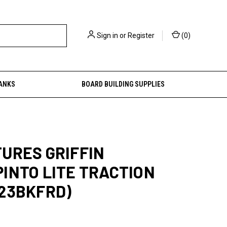
Sign in
or
Register
(
0
)
ANKS
BOARD BUILDING SUPPLIES
URES GRIFFIN
INTO LITE TRACTION
23BKFRD)