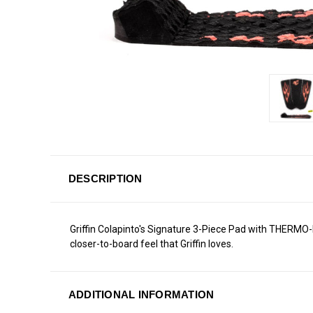
DESCRIPTION
Griffin Colapinto's Signature 3-Piece Pad with THERMO-
closer-to-board feel that Griffin loves.
ADDITIONAL INFORMATION