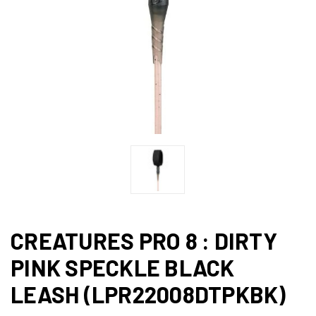
CREATURES PRO 8 : DIRTY
PINK SPECKLE BLACK
LEASH (LPR22008DTPKBK)