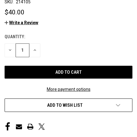
SKU:
214105
$40.00
Write a Review
QUANTITY:
CURRENT
STOCK:
DECREASE
INCREASE
QUANTITY
QUANTITY
OF
OF
UNDEFINED
UNDEFINED
More payment options
ADD TO WISH LIST