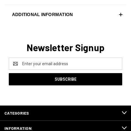
ADDITIONAL INFORMATION
Newsletter Signup
Email
Address
CATEGORIES
INFORMATION