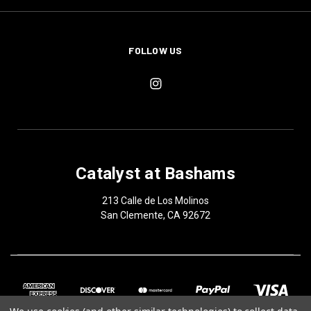
FOLLOW US
Catalyst at Bashams
213 Calle de Los Molinos
San Clemente, CA 92672