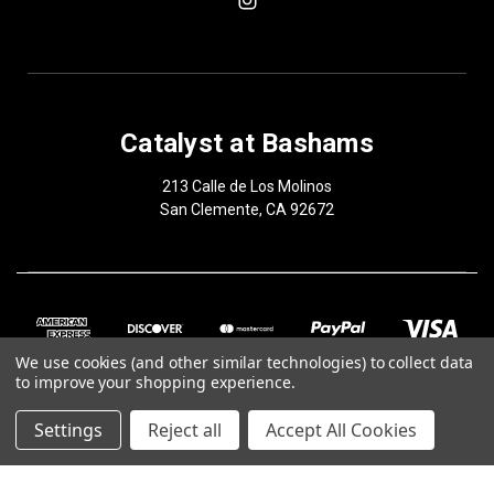
Catalyst at Bashams
213 Calle de Los Molinos
San Clemente, CA 92672
We use cookies (and other similar technologies) to collect data
to improve your shopping experience.
Settings
Reject all
Accept All Cookies
© 2026 Catalyst at Bashams