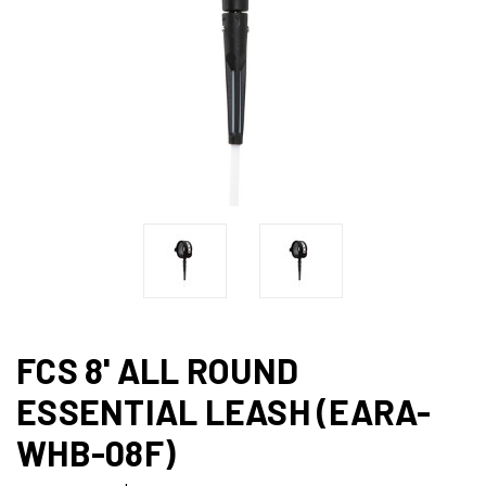
FCS 8' ALL ROUND
ESSENTIAL LEASH (EARA-
WHB-08F)