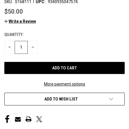
|
SKU:
S168111
UPC:
9340935047574
$50.00
Write a Review
QUANTITY:
CURRENT
STOCK:
DECREASE
INCREASE
QUANTITY
QUANTITY
OF
OF
UNDEFINED
UNDEFINED
More payment options
ADD TO WISH LIST