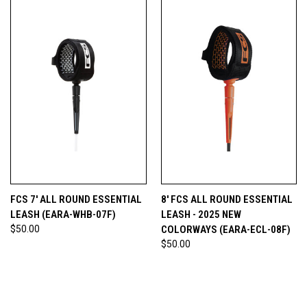
FCS 7' ALL ROUND ESSENTIAL
8' FCS ALL ROUND ESSENTIAL
LEASH (EARA-WHB-07F)
LEASH - 2025 NEW
$50.00
COLORWAYS (EARA-ECL-08F)
$50.00