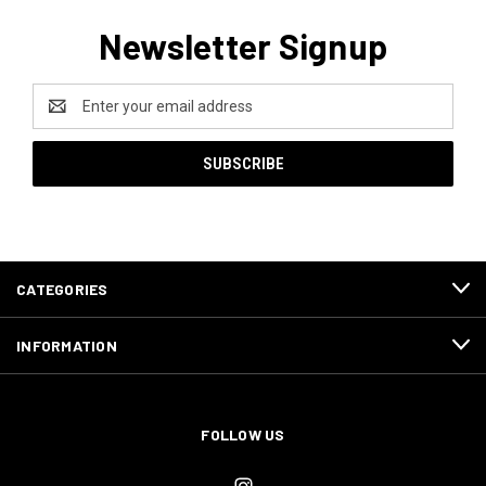
Newsletter Signup
Email
Address
CATEGORIES
INFORMATION
FOLLOW US