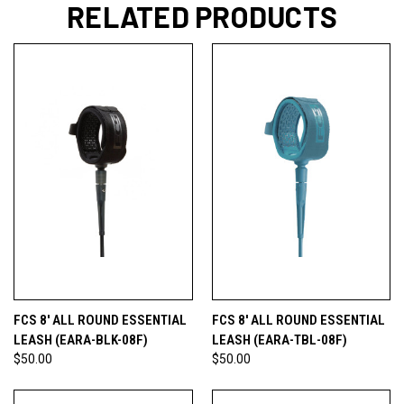
RELATED PRODUCTS
FCS 8' ALL ROUND ESSENTIAL
FCS 8' ALL ROUND ESSENTIAL
LEASH (EARA-BLK-08F)
LEASH (EARA-TBL-08F)
$50.00
$50.00