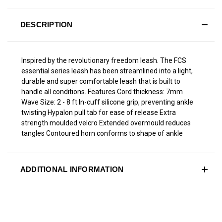
DESCRIPTION
Inspired by the revolutionary freedom leash. The FCS
essential series leash has been streamlined into a light,
durable and super comfortable leash that is built to
handle all conditions. Features Cord thickness: 7mm
Wave Size: 2 - 8 ft In-cuff silicone grip, preventing ankle
twisting Hypalon pull tab for ease of release Extra
strength moulded velcro Extended overmould reduces
tangles Contoured horn conforms to shape of ankle
ADDITIONAL INFORMATION