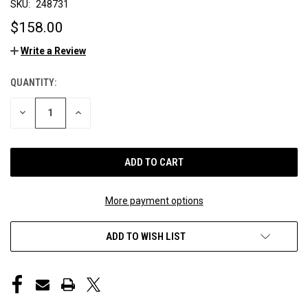
SKU:
248731
$158.00
Write a Review
QUANTITY:
CURRENT
STOCK:
DECREASE
INCREASE
QUANTITY
QUANTITY
OF
OF
UNDEFINED
UNDEFINED
More payment options
ADD TO WISH LIST