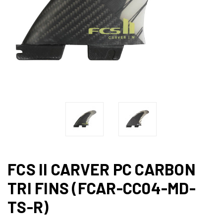
FCS II CARVER PC CARBON
TRI FINS (FCAR-CC04-MD-
TS-R)