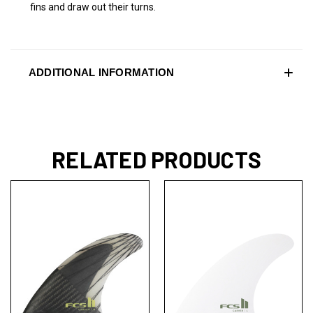
fins and draw out their turns.
ADDITIONAL INFORMATION
RELATED PRODUCTS