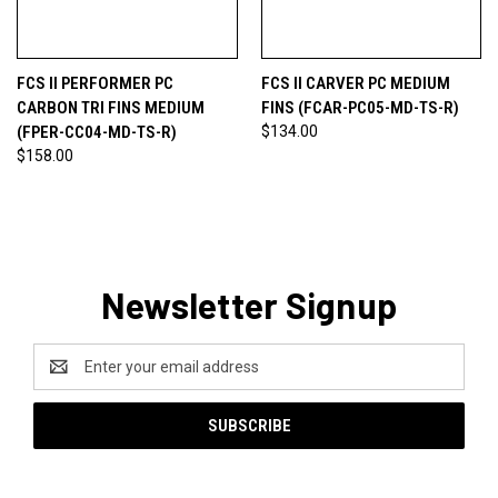
FCS II PERFORMER PC
FCS II CARVER PC MEDIUM
CARBON TRI FINS MEDIUM
FINS (FCAR-PC05-MD-TS-R)
(FPER-CC04-MD-TS-R)
$134.00
$158.00
Newsletter Signup
Email
Address