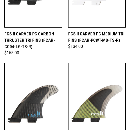
FCS II CARVER PC CARBON
FCS II CARVER PC MEDIUM TRI
THRUSTER TRI FINS (FCAR-
FINS (FCAR-PCWT-MD-TS-R)
CC04-LG-TS-R)
$134.00
$158.00