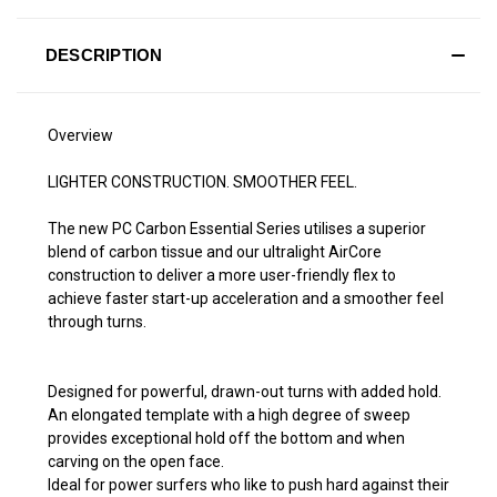
DESCRIPTION
Overview
LIGHTER CONSTRUCTION. SMOOTHER FEEL.
The new PC Carbon Essential Series utilises a superior
blend of carbon tissue and our ultralight AirCore
construction to deliver a more user-friendly flex to
achieve faster start-up acceleration and a smoother feel
through turns.
Designed for powerful, drawn-out turns with added hold.
An elongated template with a high degree of sweep
provides exceptional hold off the bottom and when
carving on the open face.
Ideal for power surfers who like to push hard against their