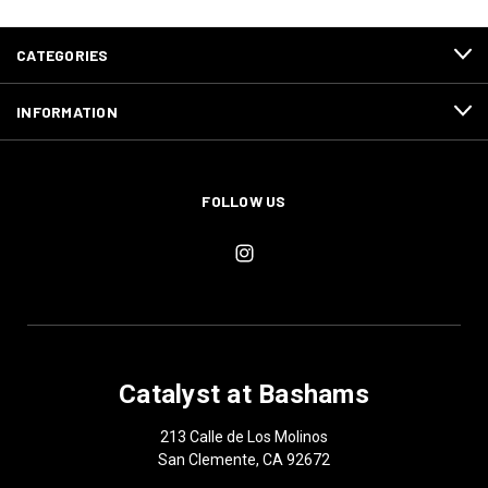
CATEGORIES
INFORMATION
FOLLOW US
Catalyst at Bashams
213 Calle de Los Molinos
San Clemente, CA 92672