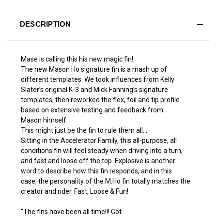
DESCRIPTION
Mase is calling this his new magic fin!
The new Mason Ho signature fin is a mash up of
different templates. We took influences from Kelly
Slater’s original K-3 and Mick Fanning’s signature
templates, then reworked the flex, foil and tip profile
based on extensive testing and feedback from
Mason himself.
This might just be the fin to rule them all...
Sitting in the Accelerator Family, this all-purpose, all
conditions fin will feel steady when driving into a turn,
and fast and loose off the top. Explosive is another
word to describe how this fin responds, and in this
case, the personality of the M.Ho fin totally matches the
creator and rider. Fast, Loose & Fun!
“The fins have been all time!!! Got