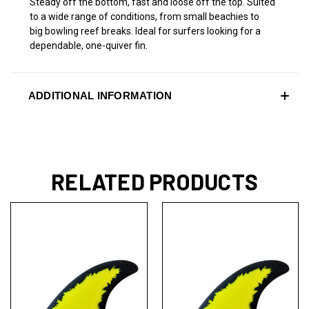
Steady off the bottom, fast and loose off the top. Suited
to a wide range of conditions, from small beachies to
big bowling reef breaks. Ideal for surfers looking for a
dependable, one-quiver fin.
ADDITIONAL INFORMATION
RELATED PRODUCTS