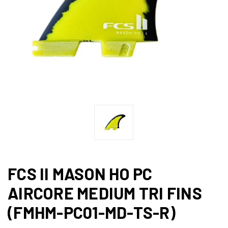
FCS II MASON HO PC
AIRCORE MEDIUM TRI FINS
(FMHM-PC01-MD-TS-R)