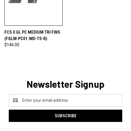
FCS II GL PC MEDIUM TRI FINS
(FGLM-PC01-MD-TS-R)
$146.00
Newsletter Signup
Email
Address