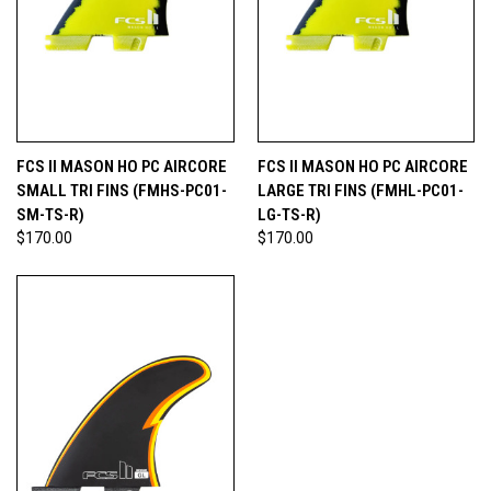
FCS II MASON HO PC AIRCORE
FCS II MASON HO PC AIRCORE
SMALL TRI FINS (FMHS-PC01-
LARGE TRI FINS (FMHL-PC01-
SM-TS-R)
LG-TS-R)
$170.00
$170.00