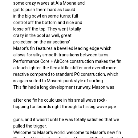
some crazy waves at Ala Moana and
got to push them hard as I could
in the big bowl on some turns; full
control off the bottom and nice and
loose off the top. They went totally
crazy in the pool as well, great
projection on the air sections”.
Mason’s fin features a bevelled leading edge which
allows for silky smooth transitions between turns.
Performance Core + AirCore construction makes the fin
a touch lighter, the flex a little stiffer and overall more
reactive compared to standard PC construction, which
is again suited to Mason’s punk style of surfing.
This fin had a long development runway. Mason was
after one fin he could use in his small wave rock-
hopping fun boards right through to his big wave pipe
guns, and it wasn’t until he was totally satisfied that we
pulled the trigger.
Welcome to Mason’s world, welcome to Mason’s new fin