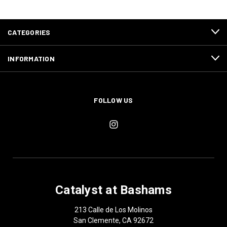
CATEGORIES
INFORMATION
FOLLOW US
Catalyst at Bashams
213 Calle de Los Molinos
San Clemente, CA 92672