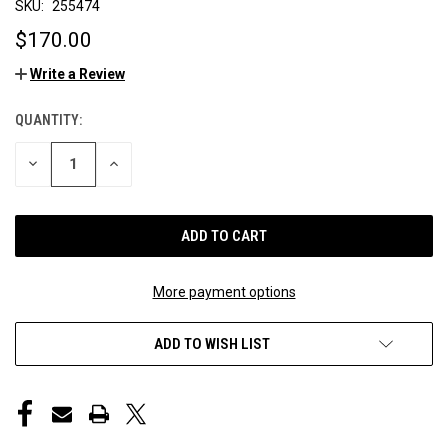
SKU:
255474
$170.00
Write a Review
QUANTITY:
CURRENT
STOCK:
DECREASE
INCREASE
QUANTITY
QUANTITY
OF
OF
UNDEFINED
UNDEFINED
More payment options
ADD TO WISH LIST