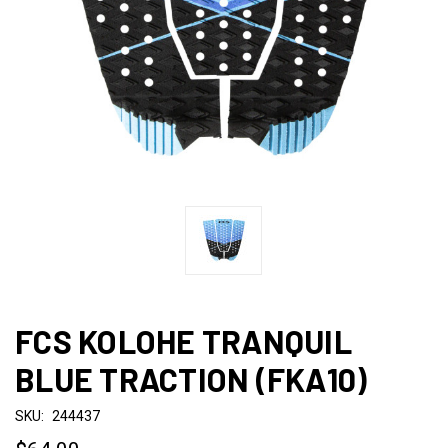
FCS KOLOHE TRANQUIL
BLUE TRACTION (FKA10)
SKU:
244437