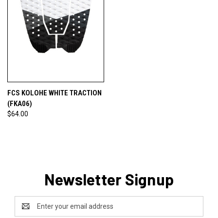
FCS KOLOHE WHITE TRACTION
(FKA06)
$64.00
Newsletter Signup
Email
Address