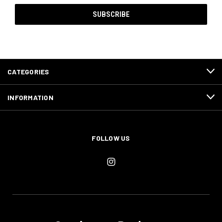
CATEGORIES
INFORMATION
FOLLOW US