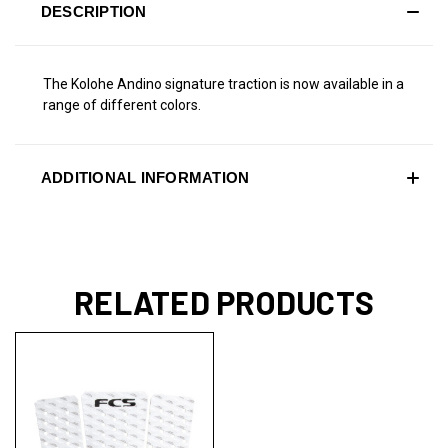
DESCRIPTION
The Kolohe Andino signature traction is now available in a
range of different colors.
ADDITIONAL INFORMATION
RELATED PRODUCTS