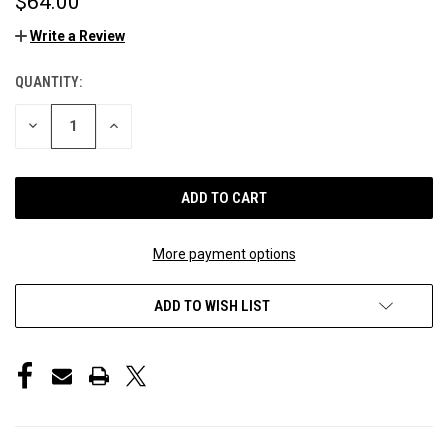
$64.00
Write a Review
QUANTITY:
CURRENT
STOCK:
DECREASE
INCREASE
QUANTITY
QUANTITY
OF
OF
UNDEFINED
UNDEFINED
More payment options
ADD TO WISH LIST