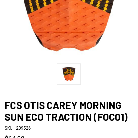
FCS OTIS CAREY MORNING
SUN ECO TRACTION (FOC01)
SKU:
239526