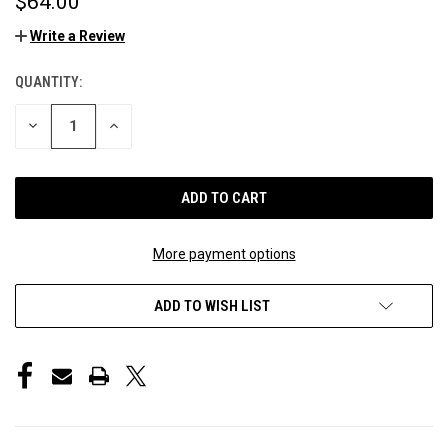
$64.00
Write a Review
QUANTITY:
CURRENT
STOCK:
DECREASE
INCREASE
QUANTITY
QUANTITY
OF
OF
UNDEFINED
UNDEFINED
More payment options
ADD TO WISH LIST