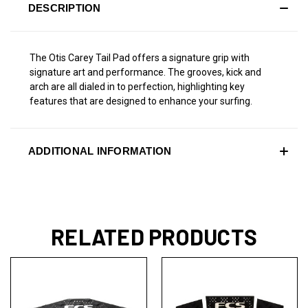
DESCRIPTION
The Otis Carey Tail Pad offers a signature grip with
signature art and performance. The grooves, kick and
arch are all dialed in to perfection, highlighting key
features that are designed to enhance your surfing.
ADDITIONAL INFORMATION
RELATED PRODUCTS