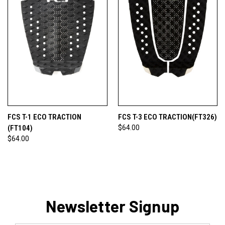
FCS T-1 ECO TRACTION
FCS T-3 ECO TRACTION(FT326)
(FT104)
$64.00
$64.00
Newsletter Signup