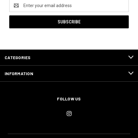
Email
Address
CATEGORIES
INFORMATION
FOLLOW US