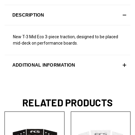
DESCRIPTION
New T-3 Mid Eco 3-piece traction, designed to be placed
mid-deck on performance boards.
ADDITIONAL INFORMATION
RELATED PRODUCTS