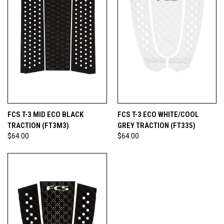
FCS T-3 MID ECO BLACK
FCS T-3 ECO WHITE/COOL
TRACTION (FT3M3)
GREY TRACTION (FT335)
$64.00
$64.00