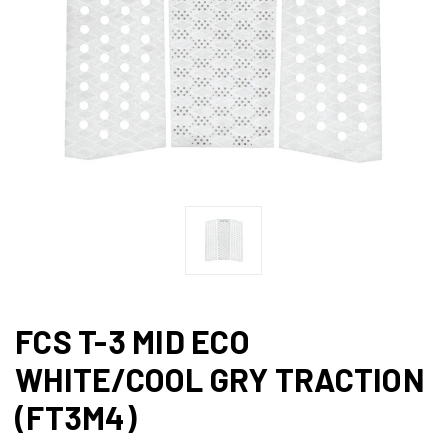
FCS T-3 MID ECO
WHITE/COOL GRY TRACTION
(FT3M4)