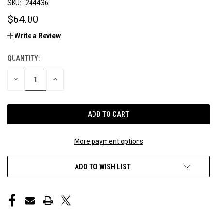
SKU:
244436
$64.00
Write a Review
QUANTITY:
CURRENT
STOCK:
DECREASE
INCREASE
QUANTITY
QUANTITY
OF
OF
UNDEFINED
UNDEFINED
More payment options
ADD TO WISH LIST