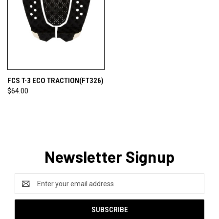
FCS T-3 ECO TRACTION(FT326)
$64.00
Newsletter Signup
Email
Address