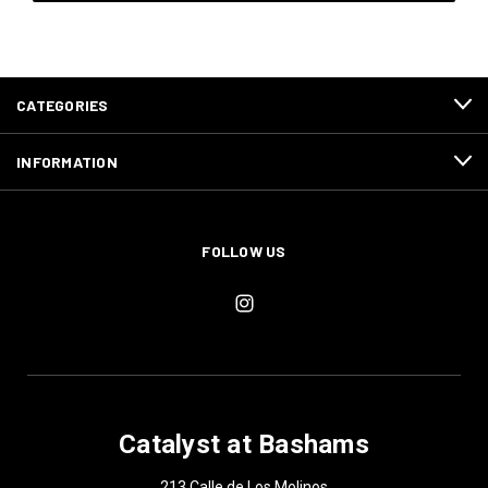
CATEGORIES
INFORMATION
FOLLOW US
Catalyst at Bashams
213 Calle de Los Molinos