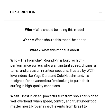
DESCRIPTION
Who
= Who should be riding this model
When
= When should this model be ridden
What
= What this model is about
Who -
The Formula-1 Round Pin is built for high-
performance surfers who want instant speed, driving rail
turns, and precision in critical sections. Trusted by WCT-
level riders like Yago Dora and Cole Houshmand, it’s
designed for advanced surfers looking to push their
surfing in high-quality conditions.
When -
Best in clean, powerful surf from shoulder-high to
well overhead, when speed, control, and trust underfoot
matter most. Proven in WCT events from Brazil to