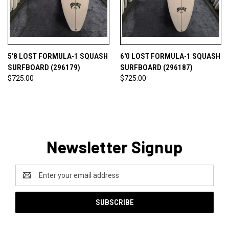
5'8 LOST FORMULA-1 SQUASH
6'0 LOST FORMULA-1 SQUASH
SURFBOARD (296179)
SURFBOARD (296187)
$725.00
$725.00
Newsletter Signup
Email
Address