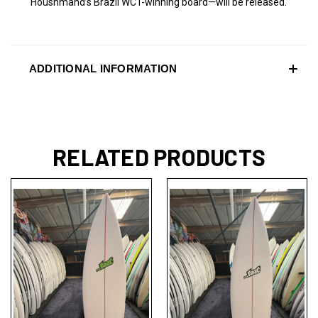
Houshmand’s Brazil WCT-winning board—will be released.
ADDITIONAL INFORMATION
RELATED PRODUCTS