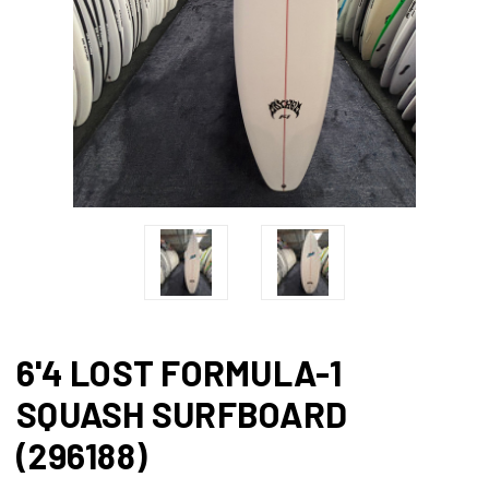
6'4 LOST FORMULA-1
SQUASH SURFBOARD
(296188)