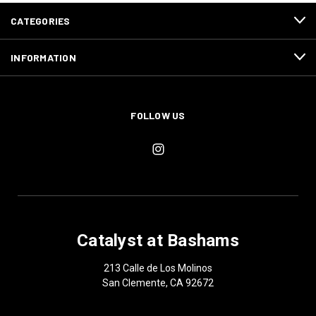
CATEGORIES
INFORMATION
FOLLOW US
Catalyst at Bashams
213 Calle de Los Molinos
San Clemente, CA 92672