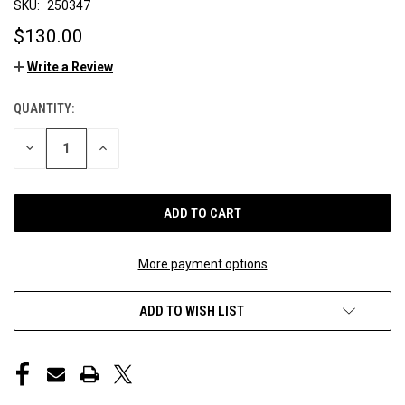
SKU:
250347
$130.00
Write a Review
QUANTITY:
CURRENT
STOCK:
DECREASE
INCREASE
QUANTITY
QUANTITY
OF
OF
UNDEFINED
UNDEFINED
More payment options
ADD TO WISH LIST