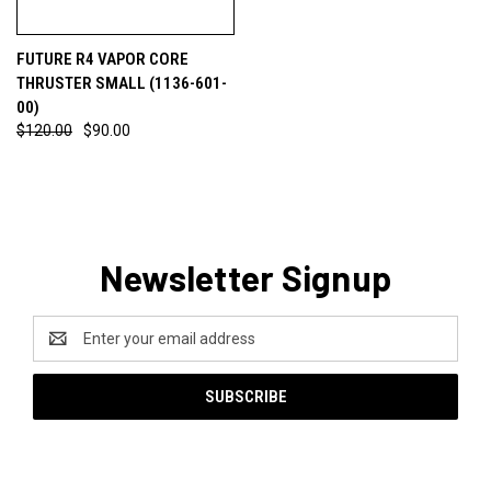
FUTURE R4 VAPOR CORE
THRUSTER SMALL (1136-601-
00)
$120.00
$90.00
Newsletter Signup
Email
Address