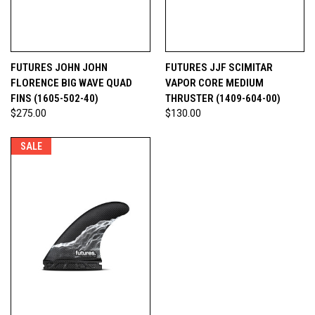
FUTURES JOHN JOHN
FUTURES JJF SCIMITAR
FLORENCE BIG WAVE QUAD
VAPOR CORE MEDIUM
FINS (1605-502-40)
THRUSTER (1409-604-00)
$275.00
$130.00
SALE