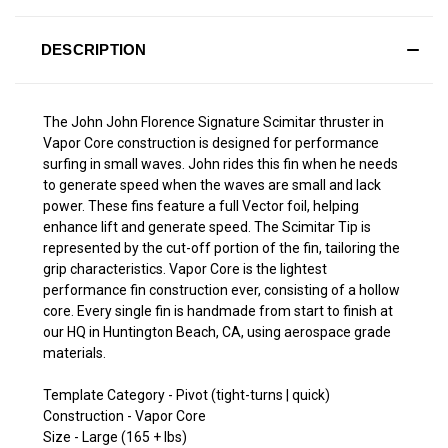
DESCRIPTION
The John John Florence Signature Scimitar thruster in
Vapor Core construction is designed for performance
surfing in small waves. John rides this fin when he needs
to generate speed when the waves are small and lack
power. These fins feature a full Vector foil, helping
enhance lift and generate speed. The Scimitar Tip is
represented by the cut-off portion of the fin, tailoring the
grip characteristics. Vapor Core is the lightest
performance fin construction ever, consisting of a hollow
core. Every single fin is handmade from start to finish at
our HQ in Huntington Beach, CA, using aerospace grade
materials.
Template Category - Pivot (tight-turns | quick)
Construction - Vapor Core
Size - Large (165 + lbs)