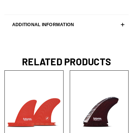
ADDITIONAL INFORMATION
RELATED PRODUCTS