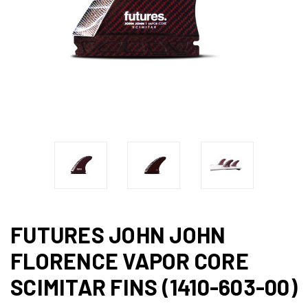
FUTURES JOHN JOHN
FLORENCE VAPOR CORE
SCIMITAR FINS (1410-603-00)