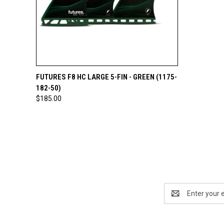
QUICK VIEW
ADD TO CART
FUTURES F8 HC LARGE 5-FIN - GREEN (1175-
182-50)
$185.00
Email
Address