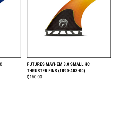
O CART
QUICK VIEW
ADD TO CART
C
FUTURES MAYHEM 3.0 SMALL HC
THRUSTER FINS (1090-403-00)
$160.00