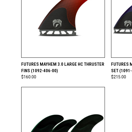
QUICK VIEW
ADD TO CART
QUICK
FUTURES MAYHEM 3.0 LARGE HC THRUSTER
FUTURES M
FINS (1092-406-00)
SET (1091-
$160.00
$215.00