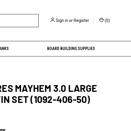
Sign in
or
Register
(
0
)
ANKS
BOARD BUILDING SUPPLIES
ES MAYHEM 3.0 LARGE
FIN SET (1092-406-50)
iew