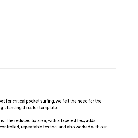
for critical pocket surfing, we felt the need for the
ng-standing thruster template.
s. The reduced tip area, with a tapered flex, adds
controlled, repeatable testing, and also worked with our