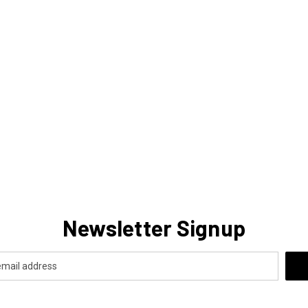
Newsletter Signup