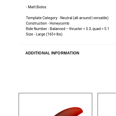
- Matt Biolos
Template Category - Neutral (all-around | versatile)
Construction - Honeycomb
Ride Number - Balanced – thruster = 5.3, quad = 5.1
Size - Large (165+ lbs)
ADDITIONAL INFORMATION