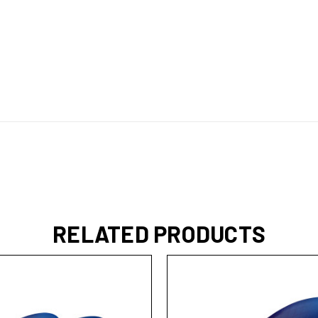
RELATED PRODUCTS