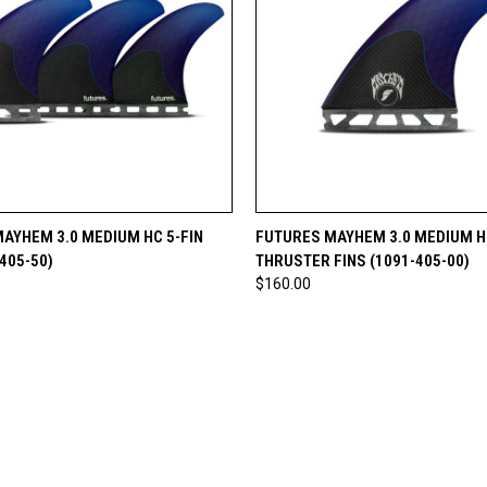
 VIEW
ADD TO CART
QUICK VIEW
ADD T
AYHEM 3.0 MEDIUM HC 5-FIN
FUTURES MAYHEM 3.0 MEDIUM H
405-50)
THRUSTER FINS (1091-405-00)
$160.00