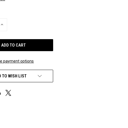
INCREASE
QUANTITY
OF
UNDEFINED
e payment options
 TO WISH LIST