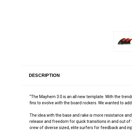
DESCRIPTION
“The Mayhem 3.0 is an all new template. With the trends
fins to evolve with the board rockers. We wanted to add
The idea with the base and rake is more resistance and b
release and freedom for quick transitions in and out of
crew of diverse sized, elite surfers for feedback and inp