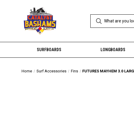
SURFBOARDS
LONGBOARDS
Home
Surf Accessories
Fins
FUTURES MAYHEM 3.0 LARGE