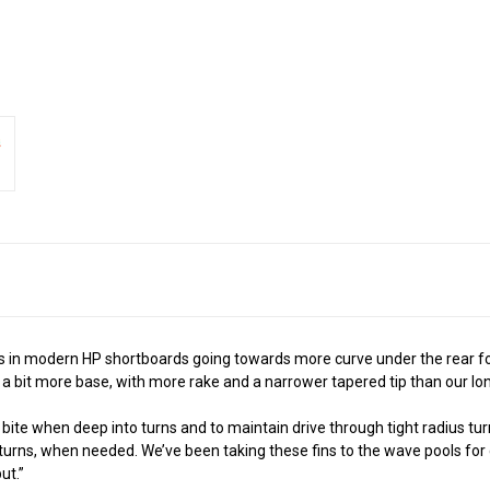
 in modern HP shortboards going towards more curve under the rear foot 
 a bit more base, with more rake and a narrower tapered tip than our lo
ite when deep into turns and to maintain drive through tight radius turn
 turns, when needed. We’ve been taking these fins to the wave pools for 
ut.”