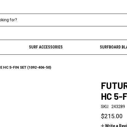
SURF ACCESSORIES
SURFBOARD BL
 HC 5-FIN SET (1092-406-50)
FUTUR
HC 5-
SKU:
243289
$215.00
Write a Rev