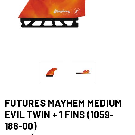
FUTURES MAYHEM MEDIUM
EVIL TWIN + 1 FINS (1059-
188-00)