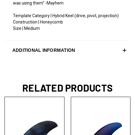
was using them" -Mayhem
Template Category | Hybrid Keel (drive, pivot, projection)
Construction | Honeycomb
Size | Medium
ADDITIONAL INFORMATION
RELATED PRODUCTS