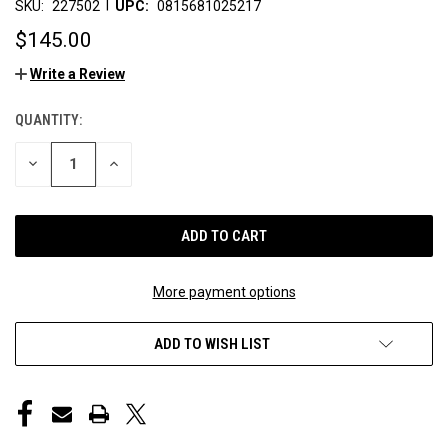
|
SKU:
227502
UPC:
0815681025217
$145.00
Write a Review
QUANTITY:
CURRENT
STOCK:
DECREASE
INCREASE
QUANTITY
QUANTITY
OF
OF
UNDEFINED
UNDEFINED
More payment options
ADD TO WISH LIST