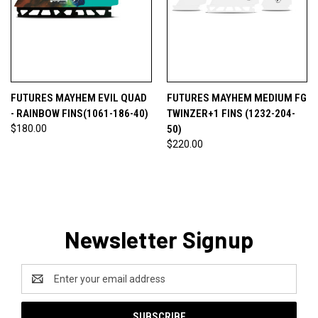
FUTURES MAYHEM EVIL QUAD
FUTURES MAYHEM MEDIUM FG
- RAINBOW FINS(1061-186-40)
TWINZER+1 FINS (1232-204-
$180.00
50)
$220.00
Newsletter Signup
Email
Address