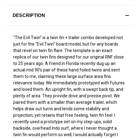
DESCRIPTION
"The Evil Twin" is a twin fin + trailer combo developed not
just for the "Evil Twin" board model, but for any boards
that revel on twin fin flare. The template is an exact
replica of our twin fins designed for our original RNF close
to 25 years ago. A friend in Florida recently dug up an
actual mid 90's pair of these hand foiled twins and sent
them to me, claiming these large surface area fins
relevance today. We immediately prototyped with Futures
and loved them. An upright fin, with a swept back tip, and
plenty of area. They provide drive and precise pivot. We
paired them with a smaller than average trailer, which
helps draw out turns and lends some stability and
projection, yet retains that free feeling, twin fin feel. I
recently used a prototype set on my step-ups, solid
backside, overhead Indo surf, where I never thought a
twin fin would perform so well, I would actually forget I