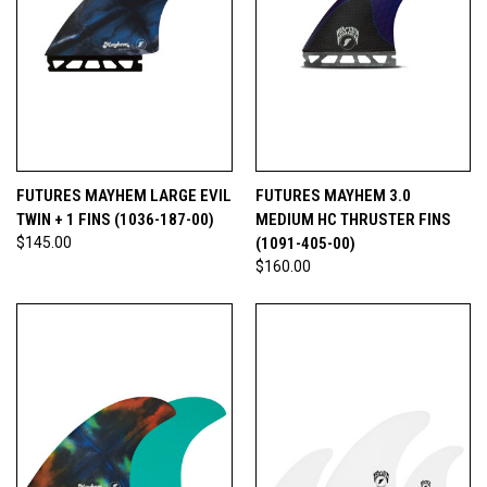
FUTURES MAYHEM LARGE EVIL
FUTURES MAYHEM 3.0
TWIN + 1 FINS (1036-187-00)
MEDIUM HC THRUSTER FINS
$145.00
(1091-405-00)
$160.00