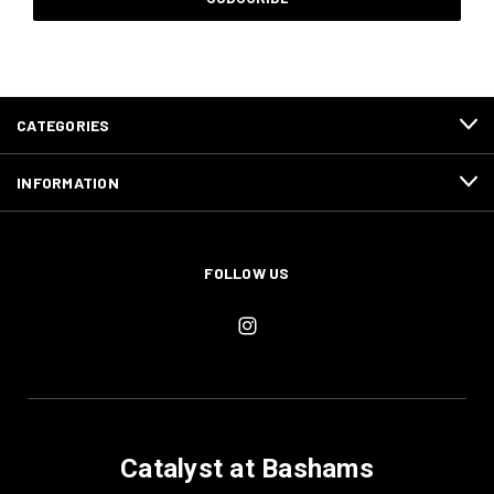
CATEGORIES
INFORMATION
FOLLOW US
Catalyst at Bashams