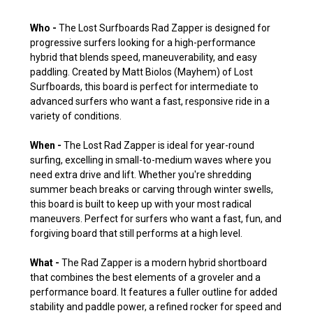
Who -
The Lost Surfboards Rad Zapper is designed for
progressive surfers looking for a high-performance
hybrid that blends speed, maneuverability, and easy
paddling. Created by Matt Biolos (Mayhem) of Lost
Surfboards, this board is perfect for intermediate to
advanced surfers who want a fast, responsive ride in a
variety of conditions.
When -
The Lost Rad Zapper is ideal for year-round
surfing, excelling in small-to-medium waves where you
need extra drive and lift. Whether you're shredding
summer beach breaks or carving through winter swells,
this board is built to keep up with your most radical
maneuvers. Perfect for surfers who want a fast, fun, and
forgiving board that still performs at a high level.
What -
The Rad Zapper is a modern hybrid shortboard
that combines the best elements of a groveler and a
performance board. It features a fuller outline for added
stability and paddle power, a refined rocker for speed and