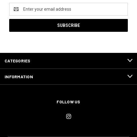
Email
Address
CATEGORIES
INFORMATION
FOLLOW US