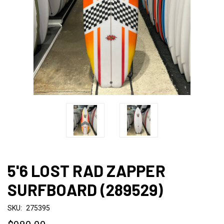
5'6 LOST RAD ZAPPER
SURFBOARD (289529)
SKU:
275395