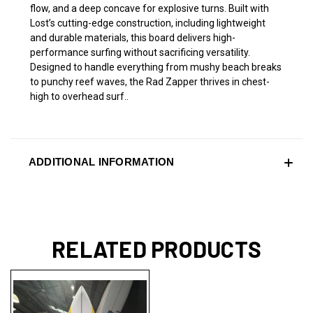
flow, and a deep concave for explosive turns. Built with
Lost’s cutting-edge construction, including lightweight
and durable materials, this board delivers high-
performance surfing without sacrificing versatility.
Designed to handle everything from mushy beach breaks
to punchy reef waves, the Rad Zapper thrives in chest-
high to overhead surf..
ADDITIONAL INFORMATION
RELATED PRODUCTS