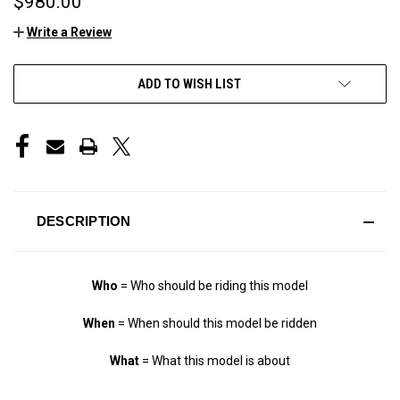
$980.00
Write a Review
CURRENT
ADD TO WISH LIST
STOCK:
DESCRIPTION
Who
= Who should be riding this model
When
= When should this model be ridden
What
= What this model is about