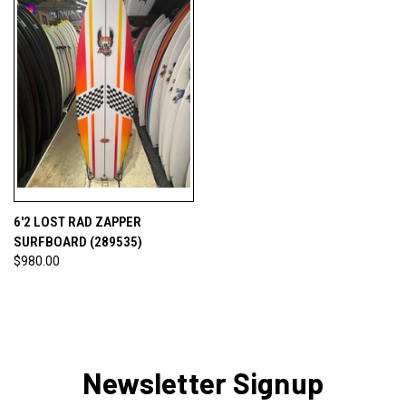
6'2 LOST RAD ZAPPER
SURFBOARD (289535)
$980.00
Newsletter Signup