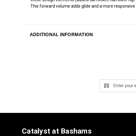
This forward volume adds glide and a more responsive d
ADDITIONAL INFORMATION
Email
Address
Catalyst at Bashams