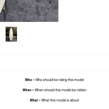
Who
= Who should be riding this model
When
= When should this model be ridden
What
= What this model is about