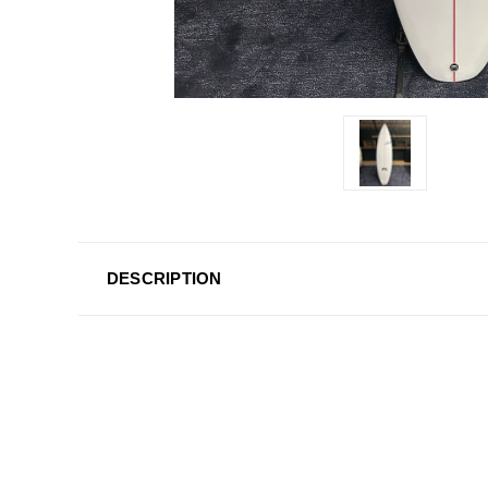
DESCRIPTION