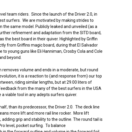
evel team riders. Since the launch of the Driver 2.0, in
est surfers. We are motivated by making strides to
en the same model. Publicly leaked and unveiled (as a
 Further refinement and adaptation from the SITD board,
 the best board in their quiver. Highlighted by Griffin
ctly from Griffins magic board, during that El Salvador
e to young guns like Eli Hanniman, Crosby Cola and Cole
 and beyond.
hich removes volume and ends in a moderate, but round
volution, it is a reaction to (and response from) our top
tween, riding similar lengths, but at 29.00 liters of
d feedback from the many of the best surfers in the USA
a viable tool in any adepts surfers quiver.
alf, than its predecessor, the Driver 2.0. The deck line
ans more lift and more rail line rocker. More lift
ding grip and stability to the outline. The round tail is
Pro level, pocket surfing. To balance
h in the forward outline and volume in the forward foil.