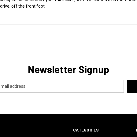
rive, off the front foot.
Newsletter Signup
CATEGORIES