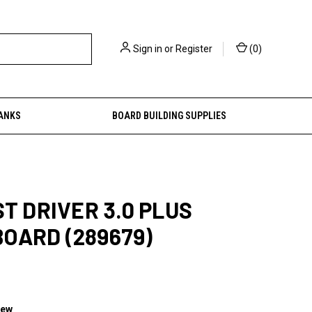
Sign in
or
Register
(
0
)
ANKS
BOARD BUILDING SUPPLIES
ST DRIVER 3.0 PLUS
OARD (289679)
iew