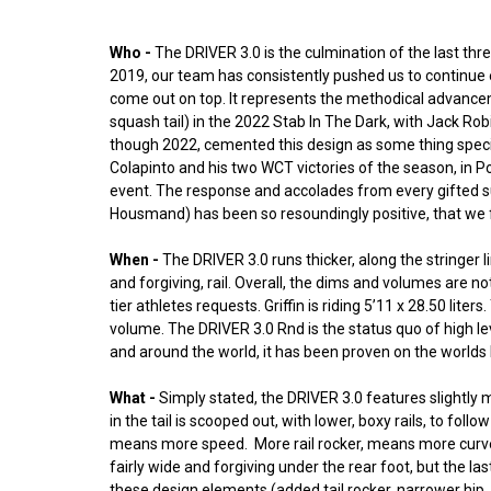
Who -
The DRIVER 3.0 is the culmination of the last three
2019, our team has consistently pushed us to continue 
come out on top. It represents the methodical advanceme
squash tail) in the 2022 Stab In The Dark, with Jack Ro
though 2022, cemented this design as some thing special. 
Colapinto and his two WCT victories of the season, in Po
event. The response and accolades from every gifted su
Housmand) has been so resoundingly positive, that we fel
When -
The DRIVER 3.0 runs thicker, along the stringer
and forgiving, rail. Overall, the dims and volumes are no
tier athletes requests. Griffin is riding 5’11 x 28.50 lit
volume. The DRIVER 3.0 Rnd is the status quo of high l
and around the world, it has been proven on the worlds b
What -
Simply stated, the DRIVER 3.0 features slightly m
in the tail is scooped out, with lower, boxy rails, to fo
means more speed. More rail rocker, means more curve, fo
fairly wide and forgiving under the rear foot, but the la
these design elements (added tail rocker, narrower hip,