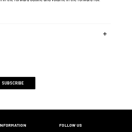
INFORMATION
FOLLOW US