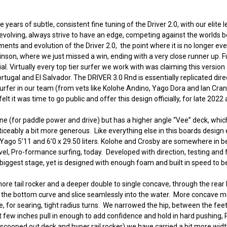
 years of subtle, consistent fine tuning of the Driver 2.0, with our elite l
evolving, always strive to have an edge, competing against the worlds b
nts and evolution of the Driver 2.0, the point where it is no longer ev
binson, where we just missed a win, ending with a very close runner up.
Virtually every top tier surfer we work with was claiming this version as
rtugal and El Salvador. The DRIVER 3.0 Rnd is essentially replicated dire
rfer in our team (from vets like Kolohe Andino, Yago Dora and Ian Cran
t it was time to go public and offer this design officially, for late 2022
 line (for paddle power and drive) but has a higher angle “Vee” deck, w
ticeably a bit more generous. Like everything else in this boards design e
ers. Yago 5’11 and 6’0 x 29.50 liters. Kolohe and Crosby are somewhere in be
evel, Pro-formance surfing, today. Developed with direction, testing an
iggest stage, yet is designed with enough foam and built in speed to be 
ore tail rocker and a deeper double to single concave, through the rear h
llow the bottom curve and slice seamlessly into the water. More concave me
r searing, tight radius turns. We narrowed the hip, between the feet, ad
st few inches pull in enough to add confidence and hold in hard pushing, 
 scooped out deck and hyper rail rocker) we have carried a bit more widt