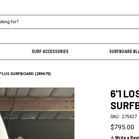
SURF ACCESSORIES
SURFBOARD BL
0 PLUS SURFBOARD (289679)
6'1 LO
SURFB
SKU:
275427
$795.00
Write a Rev