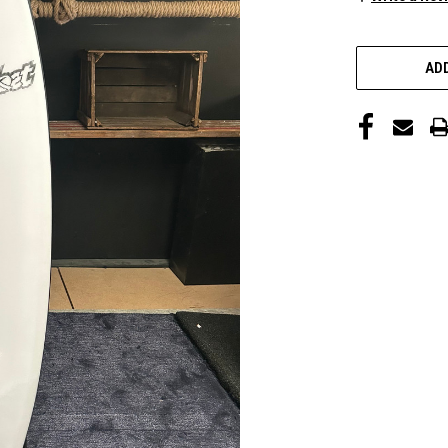
CURRENT
STOCK:
ADD