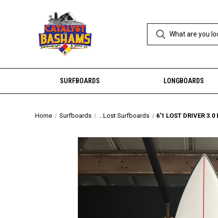
SURFBOARDS
LONGBOARDS
Home
Surfboards
...Lost Surfboards
6'1 LOST DRIVER 3.