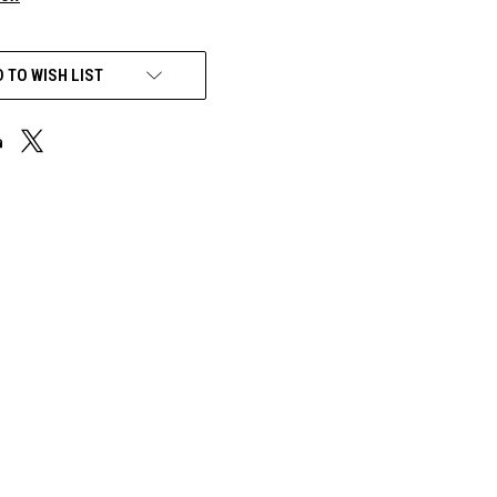
 TO WISH LIST