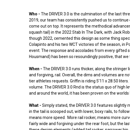
Who -
The DRIVER 3.0 is the culmination of the last three
2019, our team has consistently pushed us to continue 
come out on top. It represents the methodical advanceme
squash tail) in the 2022 Stab In The Dark, with Jack Ro
though 2022, cemented this design as some thing special. 
Colapinto and his two WCT victories of the season, in Po
event. The response and accolades from every gifted su
Housmand) has been so resoundingly positive, that we fel
When -
The DRIVER 3.0 runs thicker, along the stringer
and forgiving, rail. Overall, the dims and volumes are no
tier athletes requests. Griffin is riding 5’11 x 28.50 lit
volume. The DRIVER 3.0 Rnd is the status quo of high l
and around the world, it has been proven on the worlds b
What -
Simply stated, the DRIVER 3.0 features slightly m
in the tail is scooped out, with lower, boxy rails, to fo
means more speed. More rail rocker, means more curve, fo
fairly wide and forgiving under the rear foot, but the la
these design elements (added tail rocker, narrower hip,