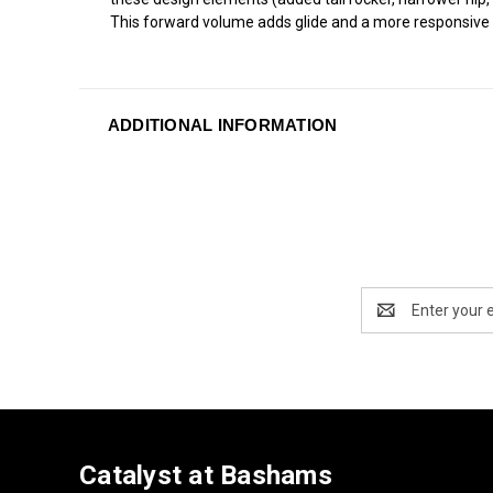
This forward volume adds glide and a more responsive d
ADDITIONAL INFORMATION
Email
Address
Catalyst at Bashams