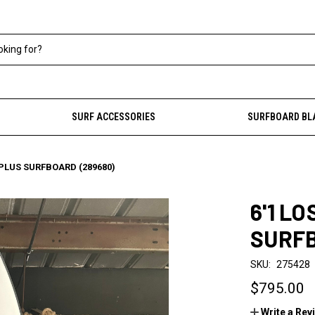
SURF ACCESSORIES
SURFBOARD BL
0 PLUS SURFBOARD (289680)
6'1 LO
SURFB
SKU:
275428
$795.00
Write a Rev