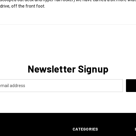
rive, off the front foot.
Newsletter Signup
CATEGORIES