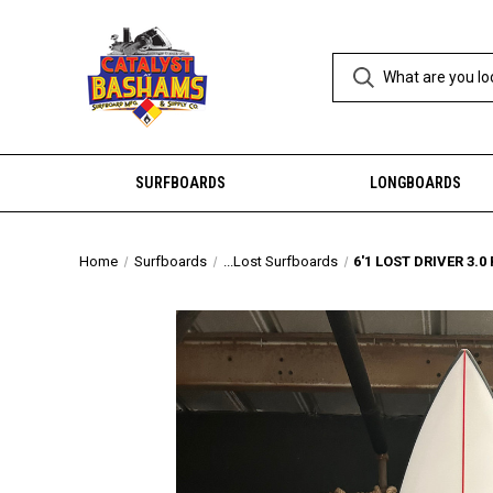
SURFBOARDS
LONGBOARDS
Home
Surfboards
...Lost Surfboards
6'1 LOST DRIVER 3.