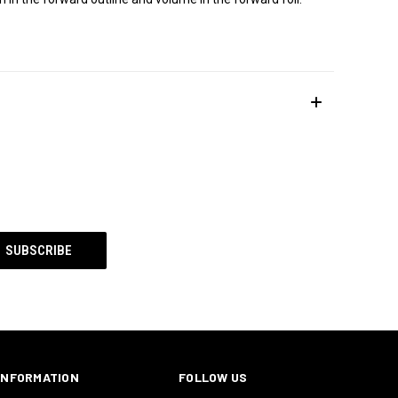
INFORMATION
FOLLOW US