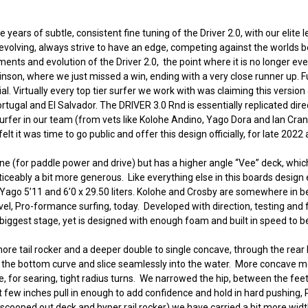
 years of subtle, consistent fine tuning of the Driver 2.0, with our elite l
evolving, always strive to have an edge, competing against the worlds b
nts and evolution of the Driver 2.0, the point where it is no longer ev
binson, where we just missed a win, ending with a very close runner up.
Virtually every top tier surfer we work with was claiming this version as
rtugal and El Salvador. The DRIVER 3.0 Rnd is essentially replicated dire
rfer in our team (from vets like Kolohe Andino, Yago Dora and Ian Cran
t it was time to go public and offer this design officially, for late 2022
 line (for paddle power and drive) but has a higher angle “Vee” deck, w
ticeably a bit more generous. Like everything else in this boards design e
ers. Yago 5’11 and 6’0 x 29.50 liters. Kolohe and Crosby are somewhere in be
evel, Pro-formance surfing, today. Developed with direction, testing an
iggest stage, yet is designed with enough foam and built in speed to be 
ore tail rocker and a deeper double to single concave, through the rear h
llow the bottom curve and slice seamlessly into the water. More concave me
r searing, tight radius turns. We narrowed the hip, between the feet, ad
st few inches pull in enough to add confidence and hold in hard pushing, 
 scooped out deck and hyper rail rocker) we have carried a bit more widt