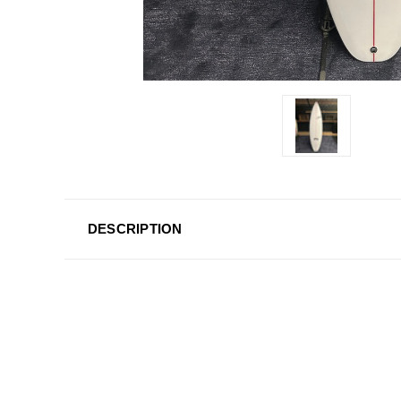
DESCRIPTION