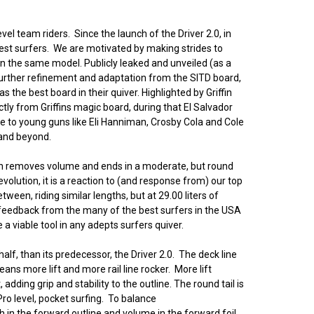
evel team riders. Since the launch of the Driver 2.0, in
est surfers. We are motivated by making strides to
en the same model. Publicly leaked and unveiled (as a
 Further refinement and adaptation from the SITD board,
 the best board in their quiver. Highlighted by Griffin
ctly from Griffins magic board, during that El Salvador
e to young guns like Eli Hanniman, Crosby Cola and Cole
 and beyond.
hich removes volume and ends in a moderate, but round
volution, it is a reaction to (and response from) our top
tween, riding similar lengths, but at 29.00 liters of
d feedback from the many of the best surfers in the USA
a viable tool in any adepts surfers quiver.
alf, than its predecessor, the Driver 2.0. The deck line
ans more lift and more rail line rocker. More lift
ding grip and stability to the outline. The round tail is
Pro level, pocket surfing. To balance
h in the forward outline and volume in the forward foil.