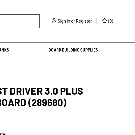
Sign in
or
Register
(
0
)
ANKS
BOARD BUILDING SUPPLIES
ST DRIVER 3.0 PLUS
OARD (289680)
iew