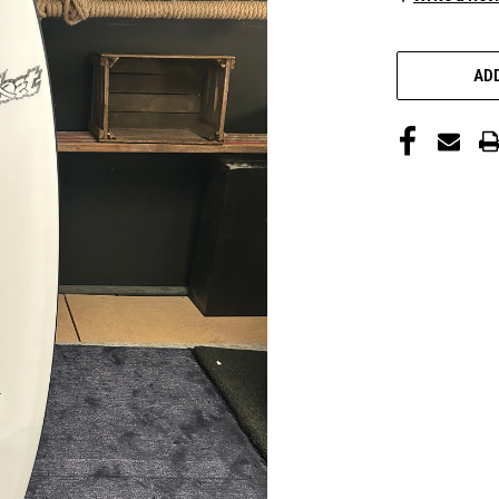
CURRENT
STOCK:
ADD