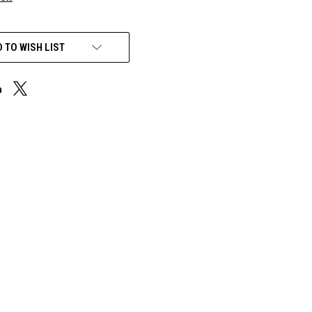
 TO WISH LIST