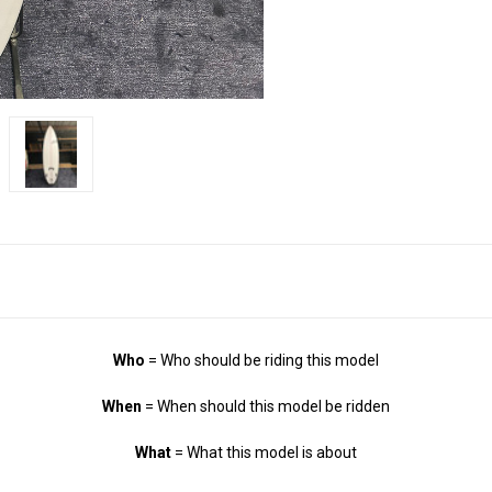
Who
= Who should be riding this model
When
= When should this model be ridden
What
= What this model is about