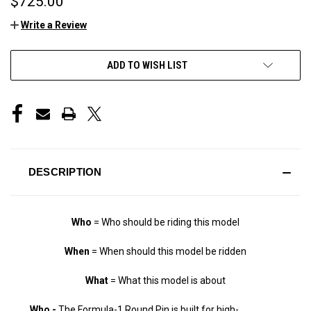
$725.00
Write a Review
CURRENT
ADD TO WISH LIST
STOCK:
DESCRIPTION
Who
= Who should be riding this model
When
= When should this model be ridden
What
= What this model is about
Who -
The Formula-1 Round Pin is built for high-