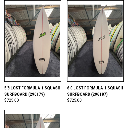
5'8 LOST FORMULA-1 SQUASH
6'0 LOST FORMULA-1 SQUASH
SURFBOARD (296179)
SURFBOARD (296187)
$725.00
$725.00