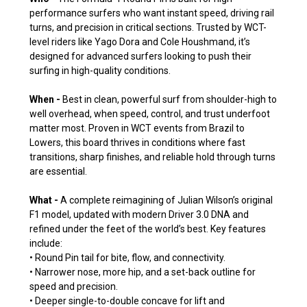
performance surfers who want instant speed, driving rail
turns, and precision in critical sections. Trusted by WCT-
level riders like Yago Dora and Cole Houshmand, it’s
designed for advanced surfers looking to push their
surfing in high-quality conditions.
When -
Best in clean, powerful surf from shoulder-high to
well overhead, when speed, control, and trust underfoot
matter most. Proven in WCT events from Brazil to
Lowers, this board thrives in conditions where fast
transitions, sharp finishes, and reliable hold through turns
are essential.
What -
A complete reimagining of Julian Wilson’s original
F1 model, updated with modern Driver 3.0 DNA and
refined under the feet of the world’s best. Key features
include:
• Round Pin tail for bite, flow, and connectivity.
• Narrower nose, more hip, and a set-back outline for
speed and precision.
• Deeper single-to-double concave for lift and