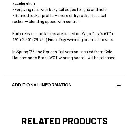
acceleration.
• Forgiving rails with boxy tail edges for grip and hold.
• Refined rocker profile — more entry rocker, less tail
rocker — blending speed with control.
Early release stock dims are based on Yago Dora’s 6’0” x
19” x 2.50” (29.75L) Finals Day–winning board at Lowers.
In Spring ’26, the Squash Tail version—scaled from Cole
Houshmand’s Brazil WCT-winning board—will be released.
ADDITIONAL INFORMATION
RELATED PRODUCTS