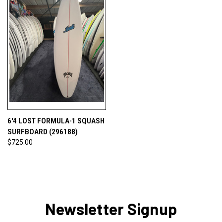
6'4 LOST FORMULA-1 SQUASH
SURFBOARD (296188)
$725.00
Newsletter Signup