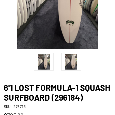
6'1 LOST FORMULA-1 SQUASH
SURFBOARD (296184)
SKU:
276713