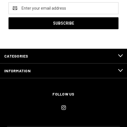
Email
Address
CATEGORIES
INFORMATION
FOLLOW US